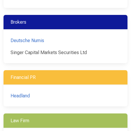
Brokers
Deutsche Numis
Singer Capital Markets Securities Ltd
Financial PR
Headland
Law Firm