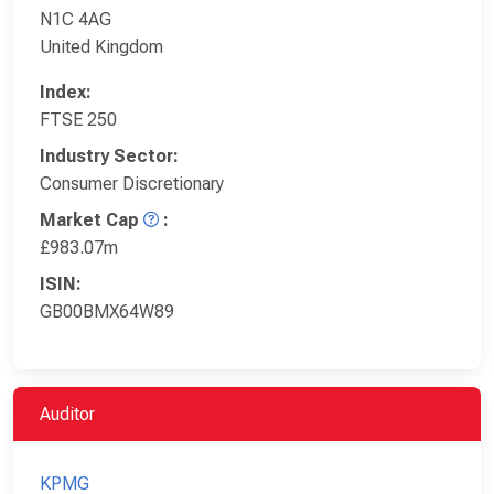
N1C 4AG
United Kingdom
Index:
FTSE 250
Industry Sector:
Consumer Discretionary
Market Cap
:
£983.07m
ISIN:
GB00BMX64W89
Auditor
KPMG