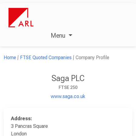
Menu
Home
FTSE Quoted Companies
Company Profile
Saga PLC
FTSE 250
www.saga.co.uk
Address:
3 Pancras Square
London