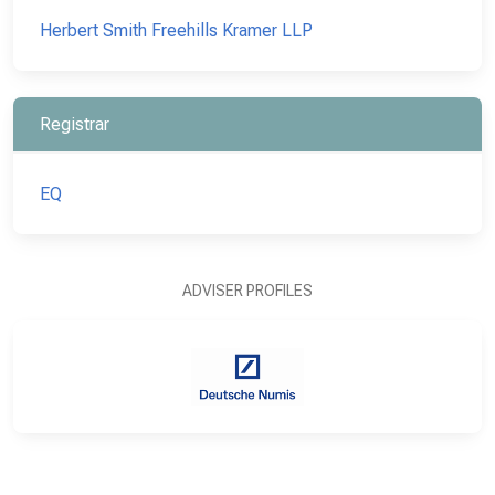
Herbert Smith Freehills Kramer LLP
Registrar
EQ
ADVISER PROFILES