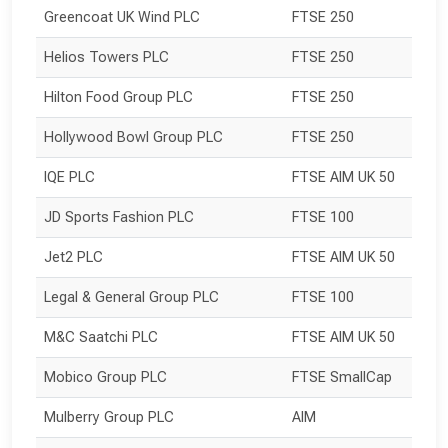
Greencoat UK Wind PLC
FTSE 250
Helios Towers PLC
FTSE 250
Hilton Food Group PLC
FTSE 250
Hollywood Bowl Group PLC
FTSE 250
IQE PLC
FTSE AIM UK 50
JD Sports Fashion PLC
FTSE 100
Jet2 PLC
FTSE AIM UK 50
Legal & General Group PLC
FTSE 100
M&C Saatchi PLC
FTSE AIM UK 50
Mobico Group PLC
FTSE SmallCap
Mulberry Group PLC
AIM