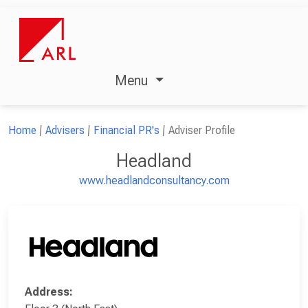
Menu
Home
Advisers
Financial PR's
Adviser Profile
Headland
www.headlandconsultancy.com
Address: