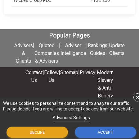
Wickes Group PLC
FTSE 250
Popular Pages
Advisers
|
Quoted
|
Adviser
|
Rankings
|
Update
&
Companies
Intelligence
Guides
Clients
Clients
& Advisers
Contact
|
Follow
|
Sitemap
|
Privacy
|
Modern
Us
Us
Slavery
& Anti-
Bribery
Policy
We use cookies to personalize content and to analyze our traffic.
We use cookies to personalize content and to analyze our traffic.
Please decide if you are willing to accept cookies from our website.
Please decide if you are willing to accept cookies from our website.
© 2026 Copyright: Adviser Rankings Ltd
Advanced Settings
Advanced Settings
DECLINE
DECLINE
ACCEPT
ACCEPT