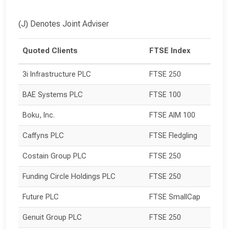
(J) Denotes Joint Adviser
Quoted Clients
FTSE Index
3i Infrastructure PLC
FTSE 250
BAE Systems PLC
FTSE 100
Boku, Inc.
FTSE AIM 100
Caffyns PLC
FTSE Fledgling
Costain Group PLC
FTSE 250
Funding Circle Holdings PLC
FTSE 250
Future PLC
FTSE SmallCap
Genuit Group PLC
FTSE 250