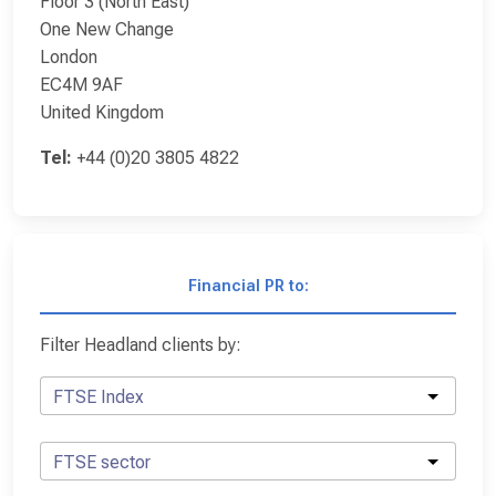
Floor 3 (North East)
One New Change
London
EC4M 9AF
United Kingdom
Tel:
+44 (0)20 3805 4822
Financial PR to:
Filter Headland clients by:
FTSE Index
FTSE sector