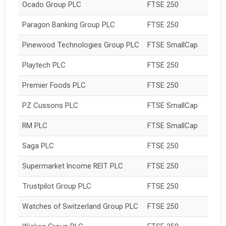
Ocado Group PLC
FTSE 250
Paragon Banking Group PLC
FTSE 250
Pinewood Technologies Group PLC
FTSE SmallCap
Playtech PLC
FTSE 250
Premier Foods PLC
FTSE 250
PZ Cussons PLC
FTSE SmallCap
RM PLC
FTSE SmallCap
Saga PLC
FTSE 250
Supermarket Income REIT PLC
FTSE 250
Trustpilot Group PLC
FTSE 250
Watches of Switzerland Group PLC
FTSE 250