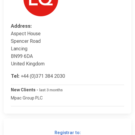
Address:
Aspect House
Spencer Road
Lancing
BN99 6DA
United Kingdom
Tel:
+44 (0)371 384 2030
New Clients
-
last 3 months
Mpac Group PLC
Registrar to: