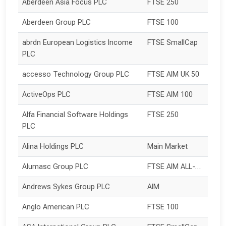
Aberdeen Asia Focus PLC
FTSE 250
Aberdeen Group PLC
FTSE 100
abrdn European Logistics Income 
FTSE SmallCap
PLC
accesso Technology Group PLC
FTSE AIM UK 50
ActiveOps PLC
FTSE AIM 100
Alfa Financial Software Holdings 
FTSE 250
PLC
Alina Holdings PLC
Main Market
Alumasc Group PLC
FTSE AIM ALL-SHARE
Andrews Sykes Group PLC
AIM
Anglo American PLC
FTSE 100