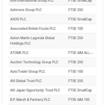
ASA International Group PLC
FTSE SmallCap
Ashmore Group PLC
FTSE 250
ASOS PLC
FTSE SmallCap
Associated British Foods PLC
FTSE 100
Aston Martin Lagonda Global 
FTSE 250
Holdings PLC
ATOME PLC
FTSE AIM ALL-SHARE
Auction Technology Group PLC
FTSE 250
AutoTrader Group PLC
FTSE 100
AVI Global Trust PLC
FTSE 250
AVI Japan Opportunity Trust PLC
FTSE SmallCap
B.P. Marsh & Partners PLC
FTSE AIM 100