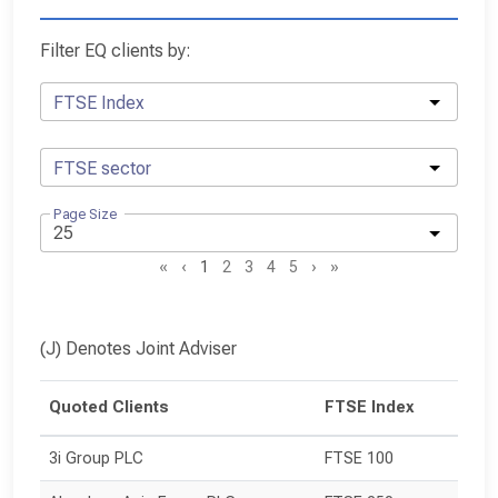
Filter EQ clients by:
FTSE Index
FTSE sector
Page Size
«
‹
1
2
3
4
5
›
»
(J) Denotes Joint Adviser
Quoted Clients
FTSE Index
3i Group PLC
FTSE 100