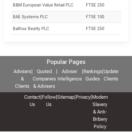
B&M European Value Retail PLC
FTSE 250
BAE Systems PLC
FTSE 100
Balfour Beatty PLC
FTSE 250
Popular Pages
Advisers
|
Quoted
|
Adviser
|
Rankings
|
Update
&
Companies
Intelligence
Guides
Clients
Clients
& Advisers
Contact
|
Follow
|
Sitemap
|
Privacy
|
Modern
Us
Us
Slavery
& Anti-
Bribery
Policy