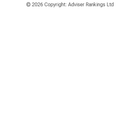
© 2026 Copyright: Adviser Rankings Ltd