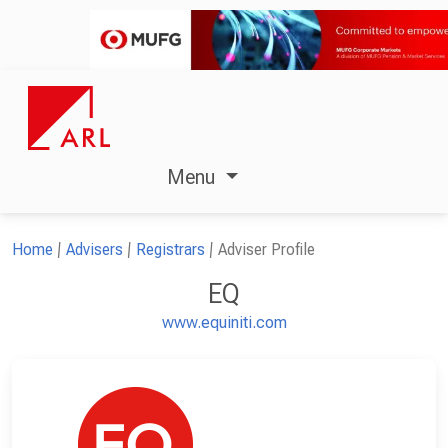
Menu
Home
Advisers
Registrars
Adviser Profile
EQ
www.equiniti.com