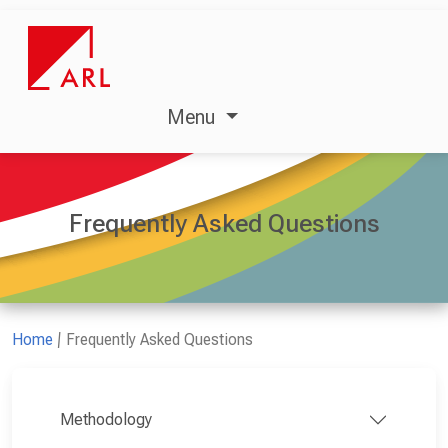
Menu
Frequently Asked Questions
Home
Frequently Asked Questions
Methodology