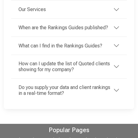
Our Services
When are the Rankings Guides published?
What can I find in the Rankings Guides?
How can I update the list of Quoted clients
showing for my company?
Do you supply your data and client rankings
in a real-time format?
Popular Pages