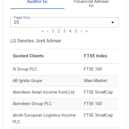
Auditor to:
Financial Adviser
to:
Page Size
«
‹
1
2
3
4
5
›
»
(J) Denotes Joint Adviser
Quoted Clients
FTSE Index
3i Group PLC
FTSE 100
AB Ignitis Grupe
Main Market
Aberdeen Asian Income Fund Ltd
FTSE SmallCap
Aberdeen Group PLC
FTSE 100
abrdn European Logistics Income 
FTSE SmallCap
PLC