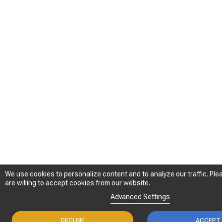
We use cookies to personalize content and to analyze our traffic. Plea
We use cookies to personalize content and to analyze our traffic. Plea
are willing to accept cookies from our website.
are willing to accept cookies from our website.
Advanced Settings
Advanced Settings
DECLINE
DECLINE
ACCEPT
ACCEPT