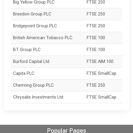
Big Yellow Group PLC
FTSE 250
Breedon Group PLC
FTSE 250
Bridgepoint Group PLC
FTSE 250
British American Tobacco PLC
FTSE 100
BT Group PLC
FTSE 100
Burford Capital Ltd
FTSE AIM 100
Capita PLC
FTSE SmallCap
Chemring Group PLC
FTSE 250
Chrysalis Investments Ltd
FTSE SmallCap
Popular Pages