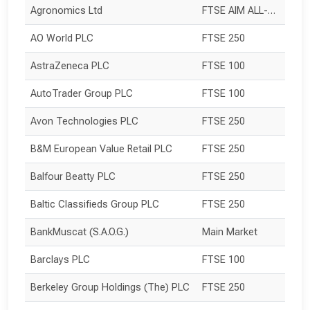
Agronomics Ltd
FTSE AIM ALL-SHARE
AO World PLC
FTSE 250
AstraZeneca PLC
FTSE 100
AutoTrader Group PLC
FTSE 100
Avon Technologies PLC
FTSE 250
B&M European Value Retail PLC
FTSE 250
Balfour Beatty PLC
FTSE 250
Baltic Classifieds Group PLC
FTSE 250
BankMuscat (S.A.O.G.)
Main Market
Barclays PLC
FTSE 100
Berkeley Group Holdings (The) PLC
FTSE 250