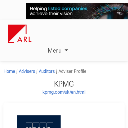
Menu
Home
Advisers
Auditors
Adviser Profile
KPMG
kpmg.com/uk/en.html