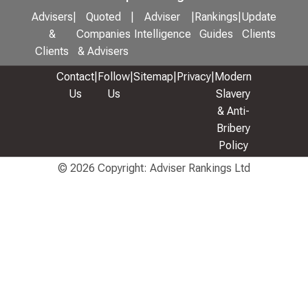
Advisers
|
Quoted
|
Adviser
|
Rankings
|
Update
&
Companies
Intelligence
Guides
Clients
Clients
& Advisers
Contact
|
Follow
|
Sitemap
|
Privacy
|
Modern
Us
Us
Slavery
& Anti-
Bribery
Policy
© 2026 Copyright: Adviser Rankings Ltd