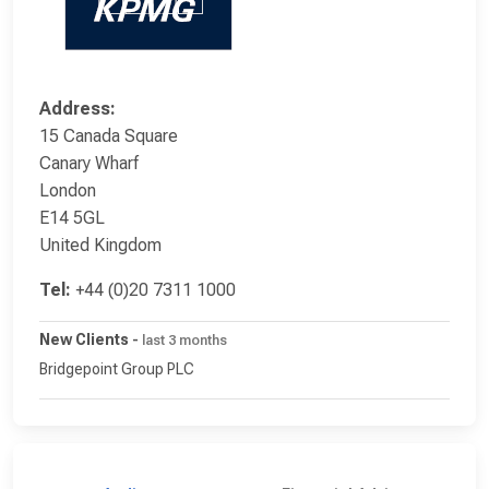
Address:
15 Canada Square
Canary Wharf
London
E14 5GL
United Kingdom
Tel:
+44 (0)20 7311 1000
New Clients
-
last 3 months
Bridgepoint Group PLC