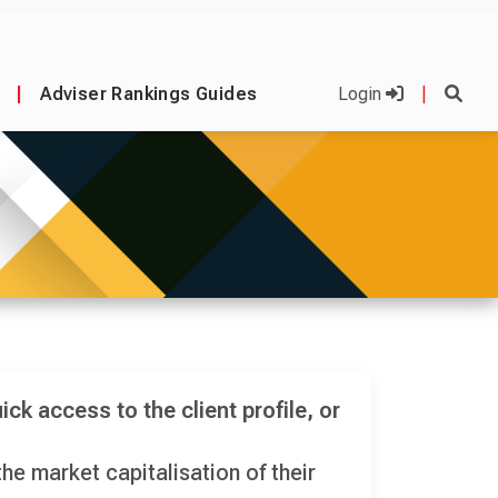
|
Adviser Rankings Guides
Login
|
ick access to the client profile, or
he market capitalisation of their