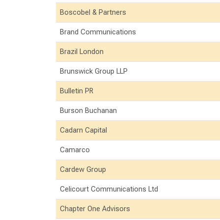
Boscobel & Partners
Brand Communications
Brazil London
Brunswick Group LLP
Bulletin PR
Burson Buchanan
Cadarn Capital
Camarco
Cardew Group
Celicourt Communications Ltd
Chapter One Advisors