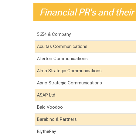
Financial PR's and their
5654 & Company
Acuitas Communications
Allerton Communications
Alma Strategic Communications
Aprio Strategic Communications
ASAP Ltd
Bald Voodoo
Barabino & Partners
BlytheRay