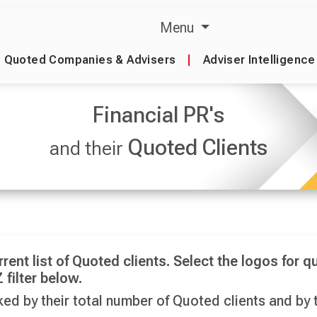
Menu
Quoted Companies & Advisers
|
Adviser Intelligence
Financial PR's
Quoted Clients
and their
rrent list of Quoted clients. Select the logos for qu
 filter below.
ed by their total number of Quoted clients and by t