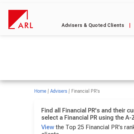
Advisers & Quoted Clients
|
Home
Advisers
Financial PR's
Find all Financial PR's and their cu
select a Financial PR using the A-Z
View
the Top 25 Financial PR's rank