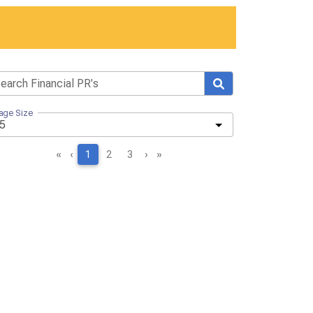
age Size
«
‹
1
2
3
›
»