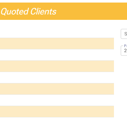
 Quoted Clients
P