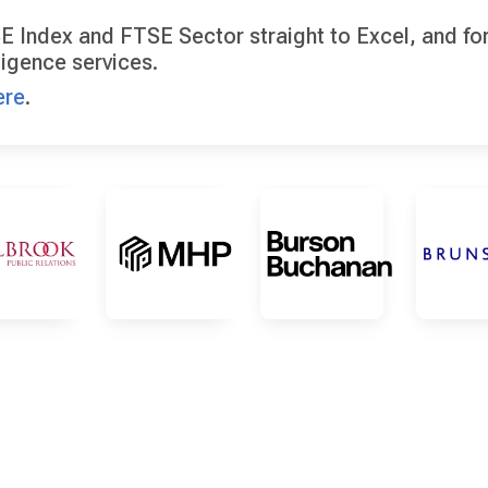
E Index and FTSE Sector straight to Excel, and for 
ligence services.
ere
.