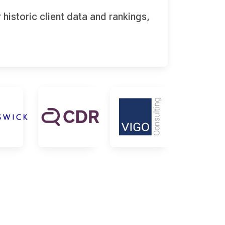
historic client data and rankings,