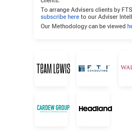
clients.
To arrange Advisers clients by FTS
subscribe here
to our Adviser Intel
Our Methodology can be viewed
h