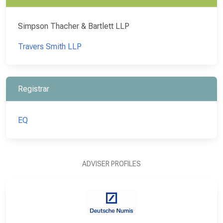
Simpson Thacher & Bartlett LLP
Travers Smith LLP
Registrar
EQ
ADVISER PROFILES