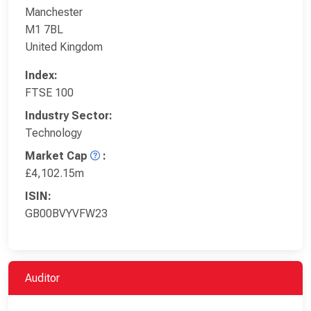
Manchester
M1 7BL
United Kingdom
Index:
FTSE 100
Industry Sector:
Technology
Market Cap
:
£4,102.15m
ISIN:
GB00BVYVFW23
Auditor