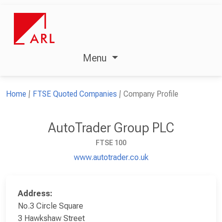
Menu
Home
FTSE Quoted Companies
Company Profile
AutoTrader Group PLC
FTSE 100
www.autotrader.co.uk
Address:
No.3 Circle Square
3 Hawkshaw Street