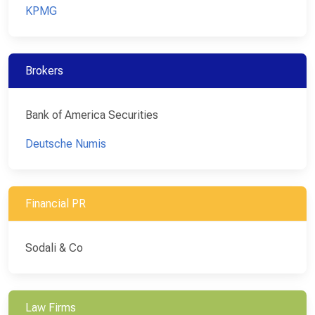
KPMG
Brokers
Bank of America Securities
Deutsche Numis
Financial PR
Sodali & Co
Law Firms