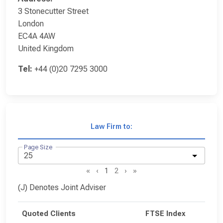
3 Stonecutter Street
London
EC4A 4AW
United Kingdom
Tel:
+44 (0)20 7295 3000
Law Firm to:
Page Size
«
‹
1
2
›
»
(J) Denotes Joint Adviser
Quoted Clients
FTSE Index