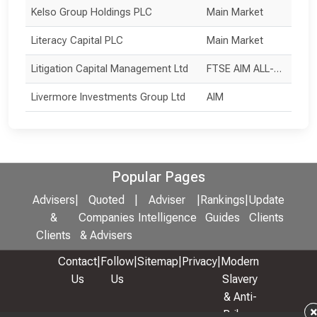
Kelso Group Holdings PLC
Main Market
Literacy Capital PLC
Main Market
Litigation Capital Management Ltd
FTSE AIM ALL-SHARE
Livermore Investments Group Ltd
AIM
Popular Pages
Advisers
|
Quoted
|
Adviser
|
Rankings
|
Update
&
Companies
Intelligence
Guides
Clients
Clients
& Advisers
Contact
|
Follow
|
Sitemap
|
Privacy
|
Modern
Us
Us
Slavery
& Anti-
Bribery