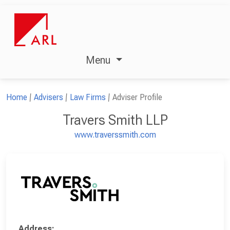
Menu
Home
Advisers
Law Firms
Adviser Profile
Travers Smith LLP
www.traverssmith.com
Address: