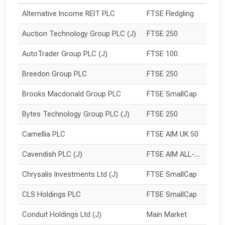
Alternative Income REIT PLC
FTSE Fledgling
Auction Technology Group PLC (J)
FTSE 250
AutoTrader Group PLC (J)
FTSE 100
Breedon Group PLC
FTSE 250
Brooks Macdonald Group PLC
FTSE SmallCap
Bytes Technology Group PLC (J)
FTSE 250
Camellia PLC
FTSE AIM UK 50
Cavendish PLC (J)
FTSE AIM ALL-SHARE
Chrysalis Investments Ltd (J)
FTSE SmallCap
CLS Holdings PLC
FTSE SmallCap
Conduit Holdings Ltd (J)
Main Market