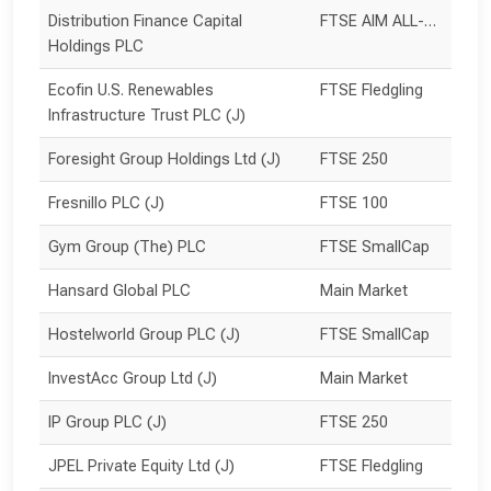
Distribution Finance Capital 
FTSE AIM ALL-SHARE
Holdings PLC
Ecofin U.S. Renewables 
FTSE Fledgling
Infrastructure Trust PLC (J)
Foresight Group Holdings Ltd (J)
FTSE 250
Fresnillo PLC (J)
FTSE 100
Gym Group (The) PLC
FTSE SmallCap
Hansard Global PLC
Main Market
Hostelworld Group PLC (J)
FTSE SmallCap
InvestAcc Group Ltd (J)
Main Market
IP Group PLC (J)
FTSE 250
JPEL Private Equity Ltd (J)
FTSE Fledgling