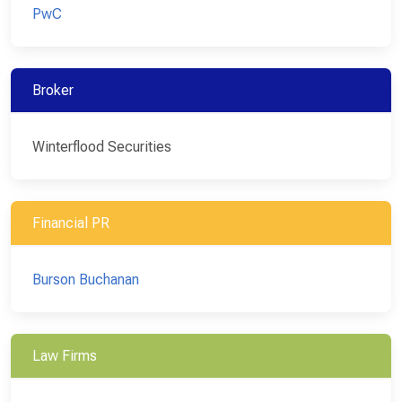
PwC
Broker
Winterflood Securities
Financial PR
Burson Buchanan
Law Firms