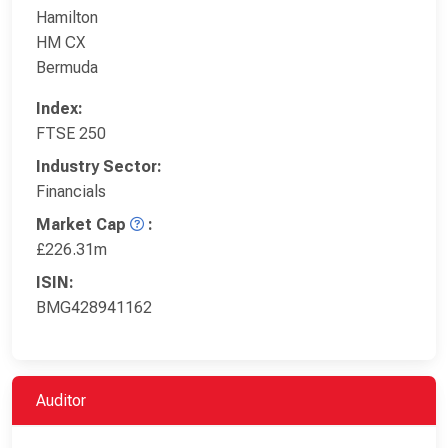
Hamilton
HM CX
Bermuda
Index:
FTSE 250
Industry Sector:
Financials
Market Cap
:
£226.31m
ISIN:
BMG428941162
Auditor