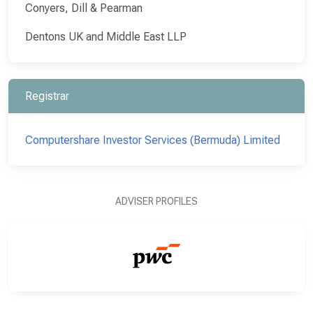
Conyers, Dill & Pearman
Dentons UK and Middle East LLP
Registrar
Computershare Investor Services (Bermuda) Limited
ADVISER PROFILES