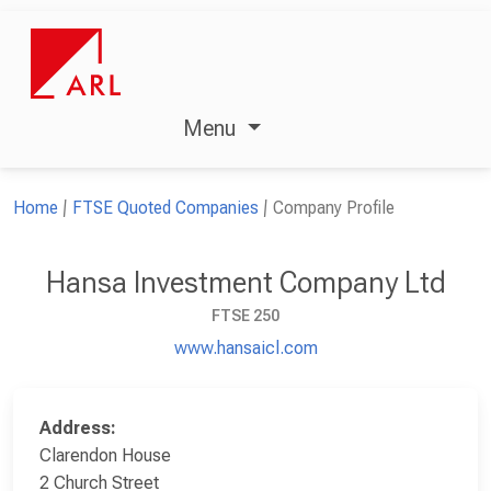
Menu
Home
FTSE Quoted Companies
Company Profile
Hansa Investment Company Ltd
FTSE 250
www.hansaicl.com
Address:
Clarendon House
2 Church Street