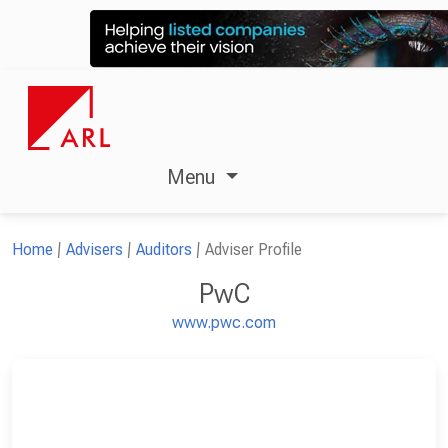
Menu
Home
Advisers
Auditors
Adviser Profile
PwC
www.pwc.com