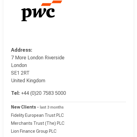
Address:
7 More London Riverside
London
SE1 2RT
United Kingdom
Tel:
+44 (0)20 7583 5000
New Clients
-
last 3 months
Fidelity European Trust PLC
Merchants Trust (The) PLC
Lion Finance Group PLC