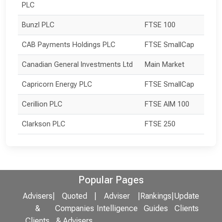
PLC
Bunzl PLC
FTSE 100
CAB Payments Holdings PLC
FTSE SmallCap
Canadian General Investments Ltd
Main Market
Capricorn Energy PLC
FTSE SmallCap
Cerillion PLC
FTSE AIM 100
Clarkson PLC
FTSE 250
Popular Pages
Advisers
|
Quoted
|
Adviser
|
Rankings
|
Update
&
Companies
Intelligence
Guides
Clients
Clients
& Advisers