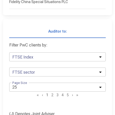
Fidelity China Special Situations PLC
Auditor to:
Filter PwC clients by:
FTSE Index
FTSE sector
Page Size
«
‹
1
2
3
4
5
›
»
(J) Denotes Joint Adviser