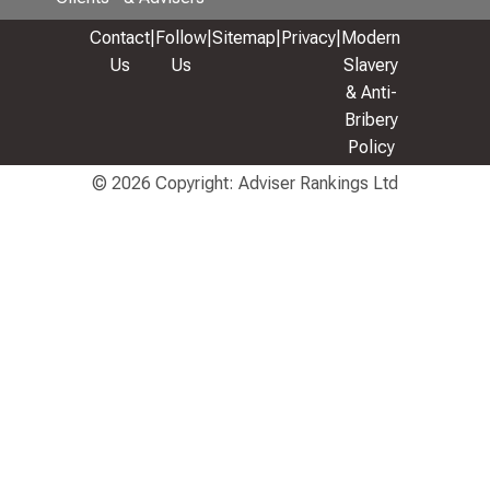
Contact
|
Follow
|
Sitemap
|
Privacy
|
Modern
Us
Us
Slavery
& Anti-
Bribery
Policy
© 2026 Copyright: Adviser Rankings Ltd