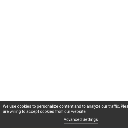
We use cookies to personalize content and to analyze our traffic. Plea
We use cookies to personalize content and to analyze our traffic. Plea
are willing to accept cookies from our website.
are willing to accept cookies from our website.
Advanced Settings
Advanced Settings