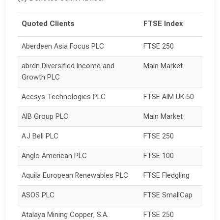
Quoted Clients
FTSE Index
Aberdeen Asia Focus PLC
FTSE 250
abrdn Diversified Income and 
Main Market
Growth PLC
Accsys Technologies PLC
FTSE AIM UK 50
AIB Group PLC
Main Market
AJ Bell PLC
FTSE 250
Anglo American PLC
FTSE 100
Aquila European Renewables PLC
FTSE Fledgling
ASOS PLC
FTSE SmallCap
Atalaya Mining Copper, S.A.
FTSE 250