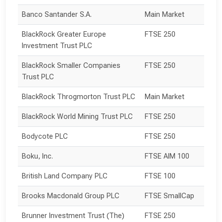
Banco Santander S.A.
Main Market
BlackRock Greater Europe 
FTSE 250
Investment Trust PLC
BlackRock Smaller Companies 
FTSE 250
Trust PLC
BlackRock Throgmorton Trust PLC
Main Market
BlackRock World Mining Trust PLC
FTSE 250
Bodycote PLC
FTSE 250
Boku, Inc.
FTSE AIM 100
British Land Company PLC
FTSE 100
Brooks Macdonald Group PLC
FTSE SmallCap
Brunner Investment Trust (The) 
FTSE 250