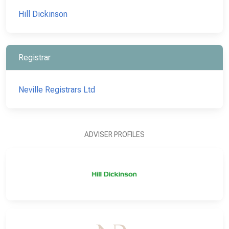
Hill Dickinson
Registrar
Neville Registrars Ltd
ADVISER PROFILES