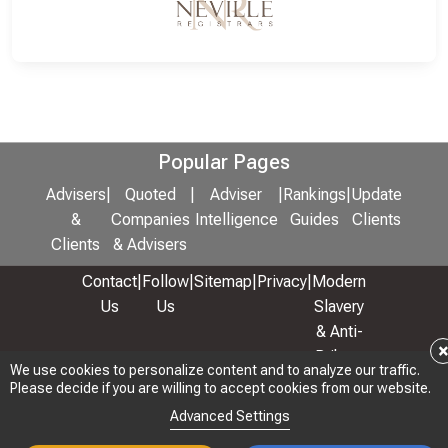
Popular Pages
Advisers
|
Quoted
|
Adviser
|
Rankings
|
Update
&
Companies
Intelligence
Guides
Clients
Clients
& Advisers
Contact
|
Follow
|
Sitemap
|
Privacy
|
Modern
Us
Us
Slavery
& Anti-
Bribery
We use cookies to personalize content and to analyze our traffic.
Policy
Please decide if you are willing to accept cookies from our website.
© 2026 Copyright: Adviser Rankings Ltd
Advanced Settings