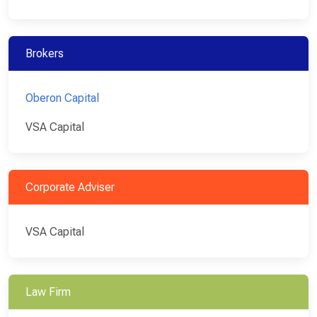
Brokers
Oberon Capital
VSA Capital
Corporate Adviser
VSA Capital
Law Firm