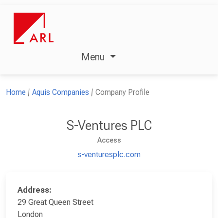
Menu
Home
Aquis Companies
Company Profile
S-Ventures PLC
Access
s-venturesplc.com
Address:
29 Great Queen Street
London