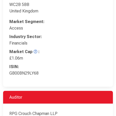
WC2B 5BB
United Kingdom
Market Segment:
Access
Industry Sector:
Financials
Market Cap
:
£1.06m
ISIN:
GB00BN29LY68
Auditor
RPG Crouch Chapman LLP