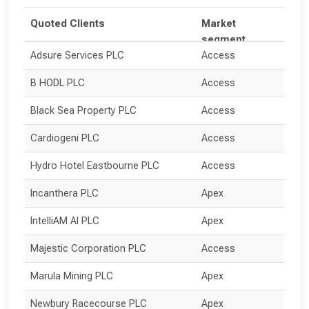
Quoted Clients
Market
segment
Adsure Services PLC
Access
B HODL PLC
Access
Black Sea Property PLC
Access
Cardiogeni PLC
Access
Hydro Hotel Eastbourne PLC
Access
Incanthera PLC
Apex
IntelliAM AI PLC
Apex
Majestic Corporation PLC
Access
Marula Mining PLC
Apex
Newbury Racecourse PLC
Apex