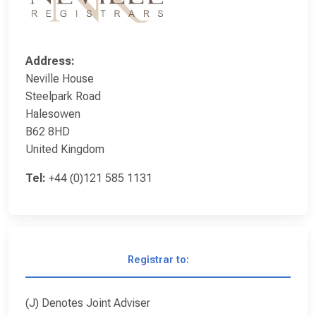
Address:
Neville House
Steelpark Road
Halesowen
B62 8HD
United Kingdom
Tel:
+44 (0)121 585 1131
Registrar to:
(J) Denotes Joint Adviser