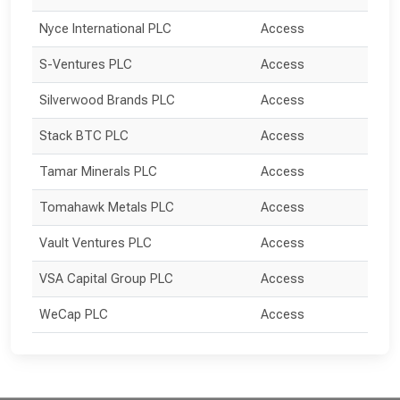
Nyce International PLC
Access
S-Ventures PLC
Access
Silverwood Brands PLC
Access
Stack BTC PLC
Access
Tamar Minerals PLC
Access
Tomahawk Metals PLC
Access
Vault Ventures PLC
Access
VSA Capital Group PLC
Access
WeCap PLC
Access