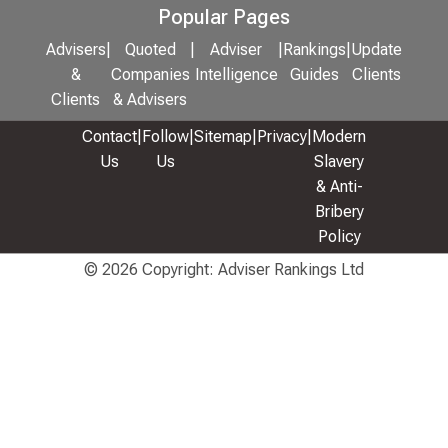
Popular Pages
Advisers
|
Quoted
|
Adviser
|
Rankings
|
Update
&
Companies
Intelligence
Guides
Clients
Clients
& Advisers
Contact
|
Follow
|
Sitemap
|
Privacy
|
Modern
Us
Us
Slavery
& Anti-
Bribery
Policy
© 2026 Copyright: Adviser Rankings Ltd