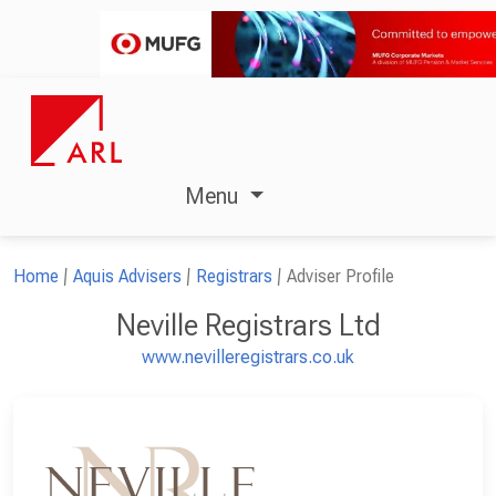
Menu
Home
Aquis Advisers
Registrars
Adviser Profile
Neville Registrars Ltd
www.nevilleregistrars.co.uk