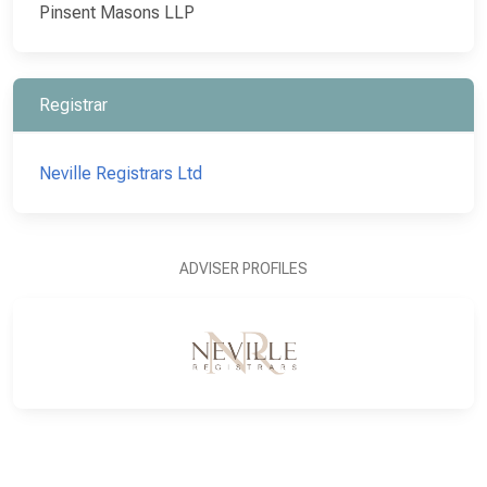
Pinsent Masons LLP
Registrar
Neville Registrars Ltd
ADVISER PROFILES