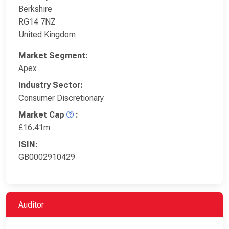
Berkshire
RG14 7NZ
United Kingdom
Market Segment:
Apex
Industry Sector:
Consumer Discretionary
Market Cap
:
£16.41m
ISIN:
GB0002910429
Auditor