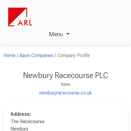
Menu
Home
Aquis Companies
Company Profile
Newbury Racecourse PLC
Apex
newburyracecourse.co.uk
Address:
The Racecourse
Newbury