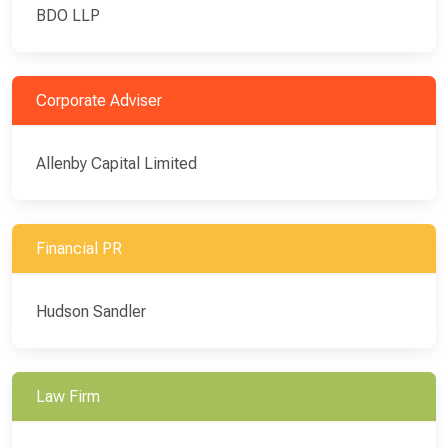
BDO LLP
Corporate Adviser
Allenby Capital Limited
Financial PR
Hudson Sandler
Law Firm