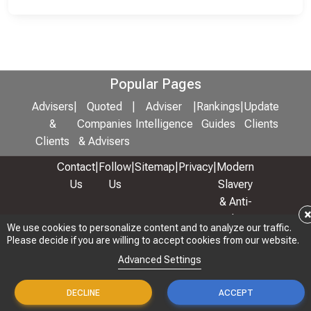
Popular Pages
Advisers
|
Quoted
|
Adviser
|
Rankings
|
Update
&
Companies
Intelligence
Guides
Clients
Clients
& Advisers
Contact
|
Follow
|
Sitemap
|
Privacy
|
Modern
Us
Us
Slavery
& Anti-
Bribery
We use cookies to personalize content and to analyze our traffic.
Policy
Please decide if you are willing to accept cookies from our website.
© 2026 Copyright: Adviser Rankings Ltd
Advanced Settings
DECLINE
ACCEPT