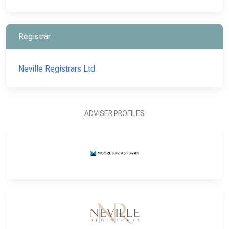
Registrar
Neville Registrars Ltd
ADVISER PROFILES