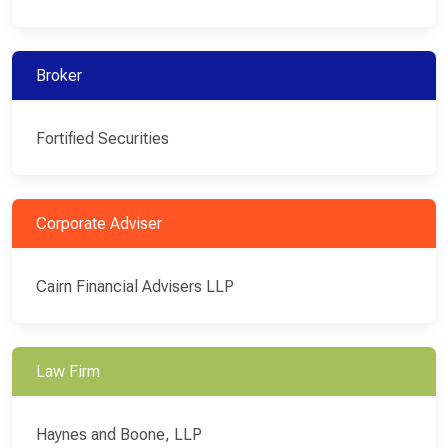
Broker
Fortified Securities
Corporate Adviser
Cairn Financial Advisers LLP
Law Firm
Haynes and Boone, LLP