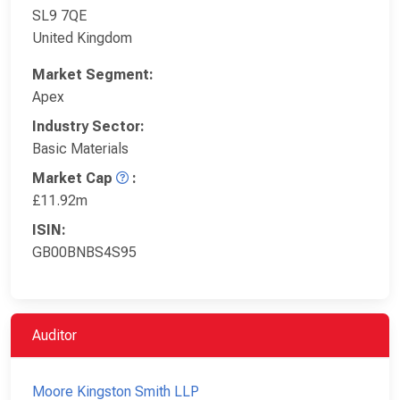
SL9 7QE
United Kingdom
Market Segment:
Apex
Industry Sector:
Basic Materials
Market Cap
:
£11.92m
ISIN:
GB00BNBS4S95
Auditor
Moore Kingston Smith LLP