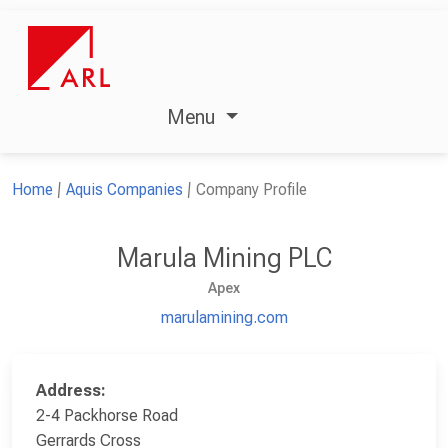
Menu
Home
Aquis Companies
Company Profile
Marula Mining PLC
Apex
marulamining.com
Address:
2-4 Packhorse Road
Gerrards Cross