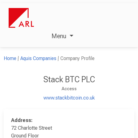
Menu
Home
Aquis Companies
Company Profile
Stack BTC PLC
Access
www.stackbitcoin.co.uk
Address:
72 Charlotte Street
Ground Floor