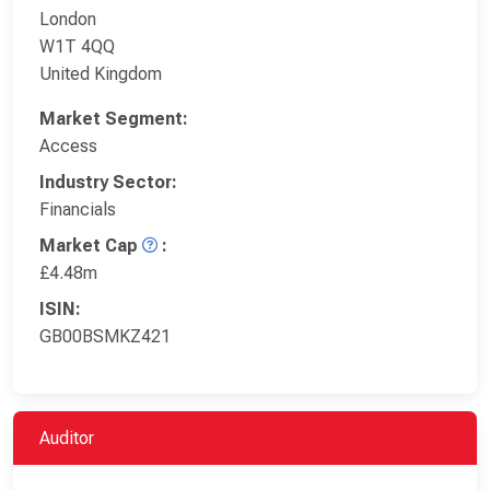
London
W1T 4QQ
United Kingdom
Market Segment:
Access
Industry Sector:
Financials
Market Cap
:
£4.48m
ISIN:
GB00BSMKZ421
Auditor