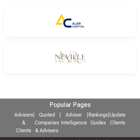
Popular Pages
Advisers
|
Quoted
|
Adviser
|
Rankings
|
Update
&
Companies
Intelligence
Guides
Clients
Clients
& Advisers