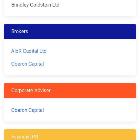
Brindley Goldstein Ltd
Brokers
AlbR Capital Ltd
Oberon Capital
Corporate Adviser
Oberon Capital
Financial PR