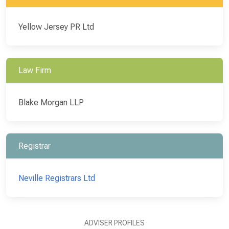
Yellow Jersey PR Ltd
Law Firm
Blake Morgan LLP
Registrar
Neville Registrars Ltd
ADVISER PROFILES