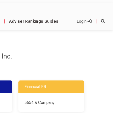
|
Adviser Rankings Guides
Login
|
 Inc.
Financial PR
5654 & Company