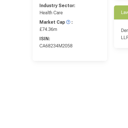
Industry Sector:
Law
Health Care
Market Cap
:
£74.36m
Den
LL
ISIN:
CA68234M2058