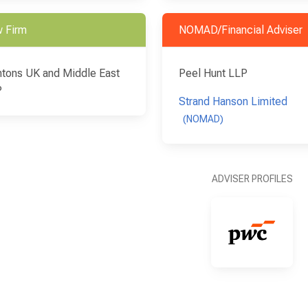
 Firm
NOMAD/Financial Adviser
tons UK and Middle East
Peel Hunt LLP
P
Strand Hanson Limited
(NOMAD)
ADVISER PROFILES