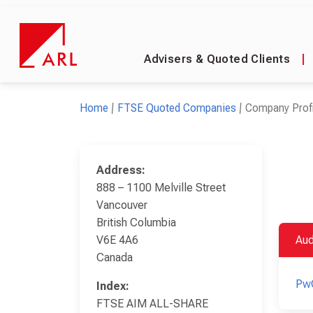
Advisers & Quoted Clients
|
Home
FTSE Quoted Companies
Company Profi
Address:
888 – 1100 Melville Street
Vancouver
British Columbia
V6E 4A6
Aud
Canada
Pw
Index:
FTSE AIM ALL-SHARE