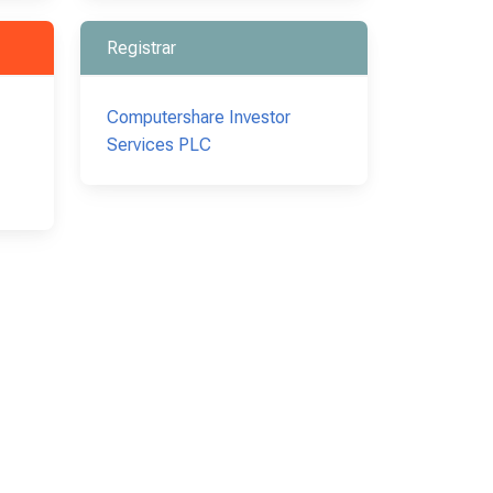
Registrar
Computershare Investor
Services PLC