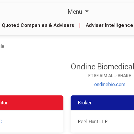
Menu
Quoted Companies & Advisers
|
Adviser Intelligence
le
Ondine Biomedical
FTSE AIM ALL-SHARE
ondinebio.com
itor
Broker
C
Peel Hunt LLP