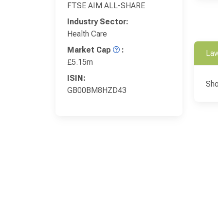
FTSE AIM ALL-SHARE
Industry Sector:
Health Care
Market Cap
:
Law
£5.15m
ISIN:
Sho
GB00BM8HZD43