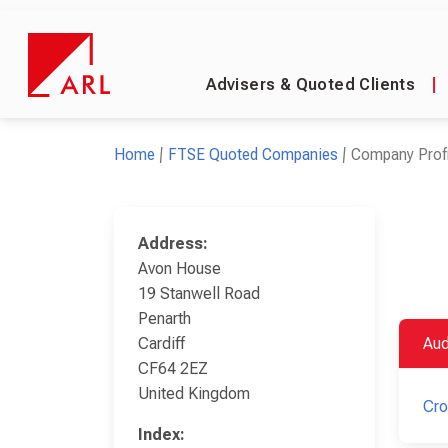
Advisers & Quoted Clients
|
Home
FTSE Quoted Companies
Company Profi
Address:
Avon House
19 Stanwell Road
Penarth
Cardiff
Aud
CF64 2EZ
United Kingdom
Cr
Index: