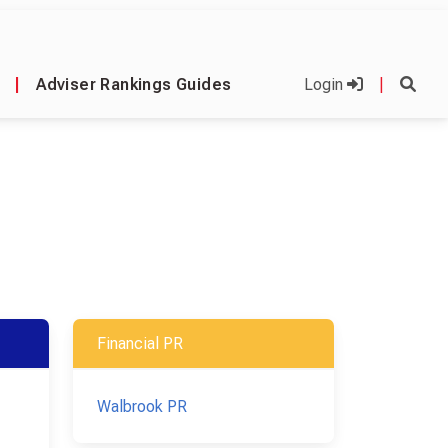
|
Adviser Rankings Guides
Login
|
Financial PR
Walbrook PR