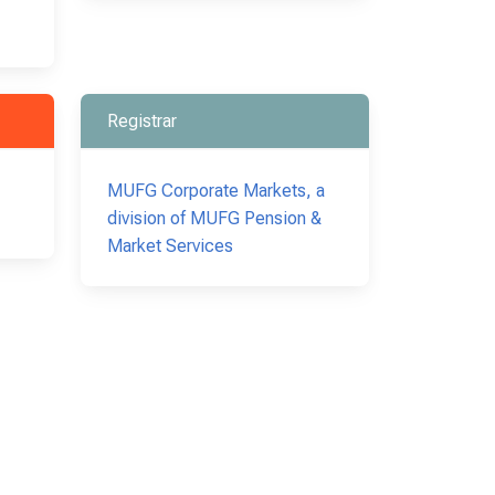
Registrar
MUFG Corporate Markets, a
division of MUFG Pension &
Market Services