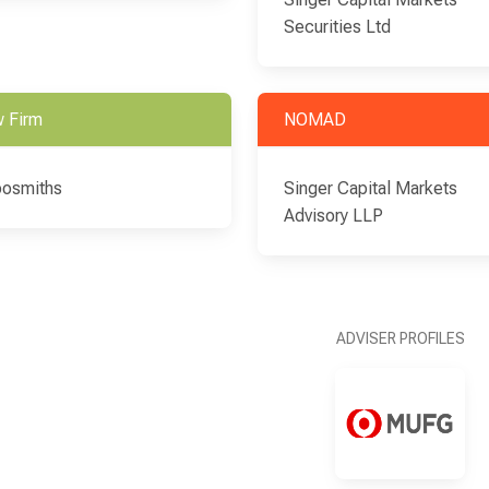
Securities Ltd
 Firm
NOMAD
osmiths
Singer Capital Markets
Advisory LLP
ADVISER PROFILES