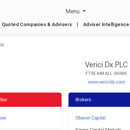
Menu
Quoted Companies & Advisers
|
Adviser Intelligence
le
Verici Dx PLC
FTSE AIM ALL-SHARE
www.vericidx.com
itor
Brokers
owe
Oberon Capital
Singer Capital Markets