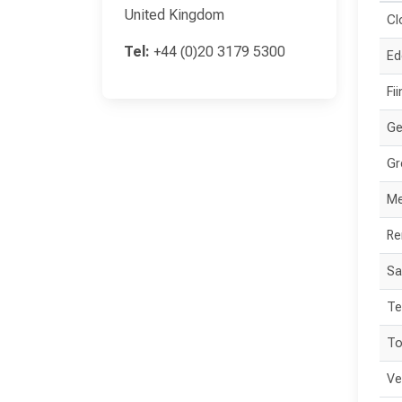
United Kingdom
Cl
Tel:
+44 (0)20 3179 5300
Ed
Fi
Ge
Gr
Me
Re
Sa
Te
To
Ve