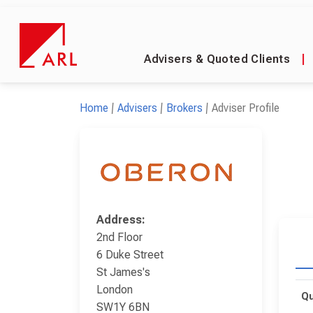
Advisers & Quoted Clients
|
Home
Advisers
Brokers
Adviser Profile
Address:
2nd Floor
6 Duke Street
St James's
London
Qu
SW1Y 6BN