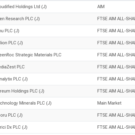
oudified Holdings Ltd (J)
AIM
en Research PLC (J)
FTSE AIM ALL-SHA
inu PLC (J)
FTSE AIM ALL-SHA
lion PLC (J)
FTSE AIM ALL-SHA
eenRoc Strategic Materials PLC
FTSE AIM ALL-SHA
diaZest PLC
FTSE AIM ALL-SHA
nalytix PLC (J)
FTSE AIM ALL-SHA
reum Holdings PLC (J)
FTSE AIM ALL-SHA
chnology Minerals PLC (J)
Main Market
oru PLC (J)
FTSE AIM ALL-SHA
rici Dx PLC (J)
FTSE AIM ALL-SHA