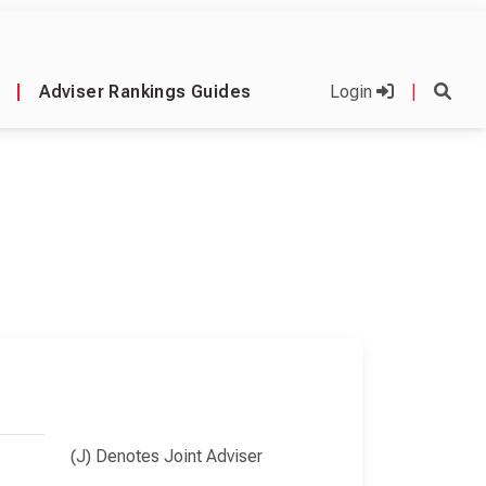
|
Adviser Rankings Guides
Login
|
(J) Denotes Joint Adviser