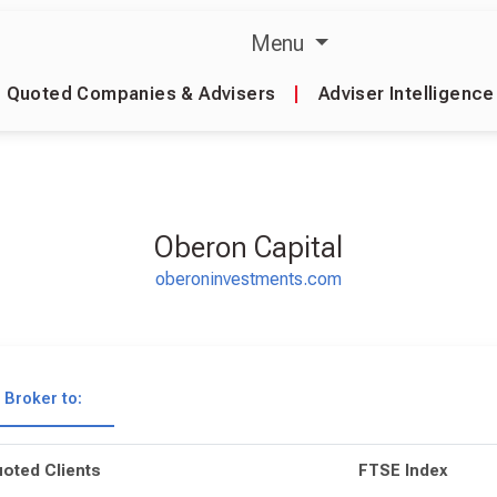
Menu
Quoted Companies & Advisers
|
Adviser Intelligence
Oberon Capital
oberoninvestments.com
Broker to:
oted Clients
FTSE Index