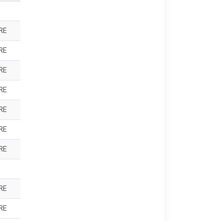
RE
RE
RE
RE
RE
RE
RE
RE
RE