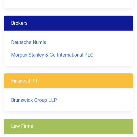
Brokers
Deutsche Numis
Morgan Stanley & Co International PLC
Financial PR
Brunswick Group LLP
Law Firms