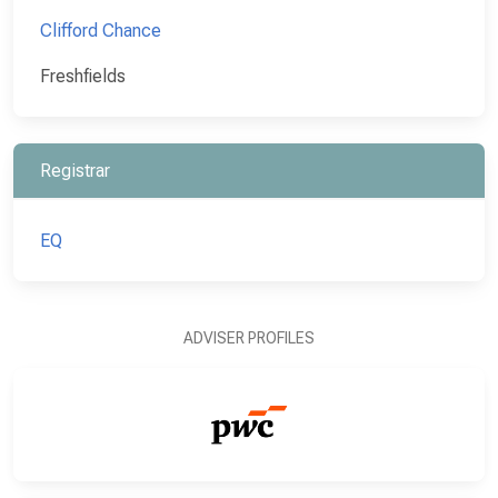
Clifford Chance
Freshfields
Registrar
EQ
ADVISER PROFILES