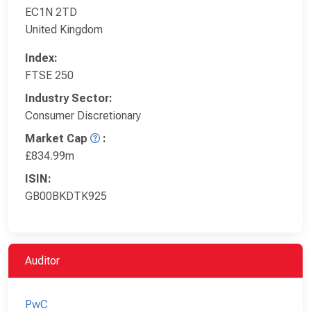
EC1N 2TD
United Kingdom
Index:
FTSE 250
Industry Sector:
Consumer Discretionary
Market Cap
:
£834.99m
ISIN:
GB00BKDTK925
Auditor
PwC