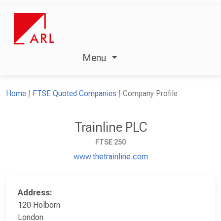
Menu
Home
FTSE Quoted Companies
Company Profile
Trainline PLC
FTSE 250
www.thetrainline.com
Address:
120 Holborn
London