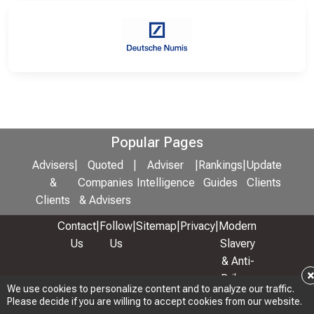
Popular Pages
Advisers
|
Quoted
|
Adviser
|
Rankings
|
Update
&
Companies
Intelligence
Guides
Clients
Clients
& Advisers
Contact
|
Follow
|
Sitemap
|
Privacy
|
Modern
Us
Us
Slavery
& Anti-
Bribery
We use cookies to personalize content and to analyze our traffic.
Policy
Please decide if you are willing to accept cookies from our website.