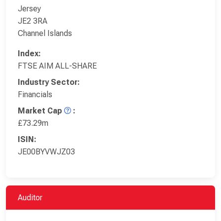
Jersey
JE2 3RA
Channel Islands
Index:
FTSE AIM ALL-SHARE
Industry Sector:
Financials
Market Cap
:
£73.29m
ISIN:
JE00BYVWJZ03
Auditor