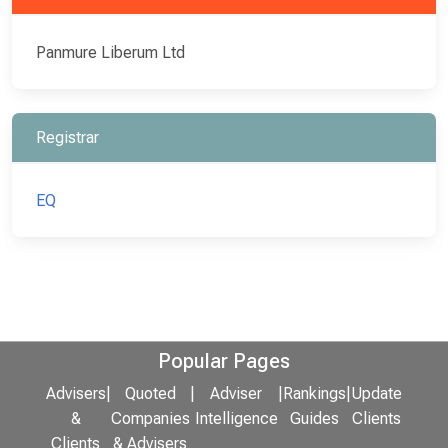
Panmure Liberum Ltd
Registrar
EQ
Popular Pages
Advisers
|
Quoted
|
Adviser
|
Rankings
|
Update
&
Companies
Intelligence
Guides
Clients
Clients
& Advisers