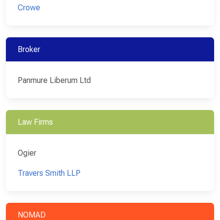
Crowe
Broker
Panmure Liberum Ltd
Law Firms
Ogier
Travers Smith LLP
NOMAD