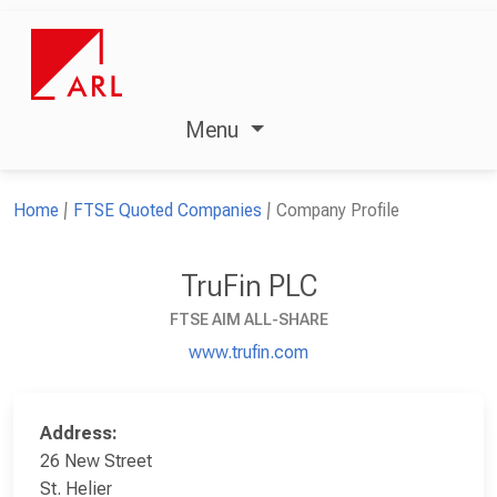
Menu
Home
FTSE Quoted Companies
Company Profile
TruFin PLC
FTSE AIM ALL-SHARE
www.trufin.com
Address:
26 New Street
St. Helier