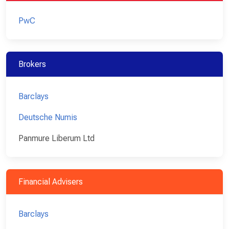
PwC
Brokers
Barclays
Deutsche Numis
Panmure Liberum Ltd
Financial Advisers
Barclays