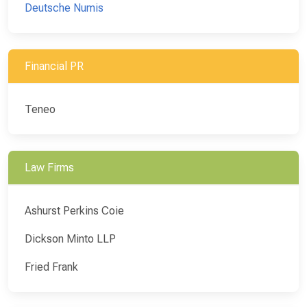
Deutsche Numis
Financial PR
Teneo
Law Firms
Ashurst Perkins Coie
Dickson Minto LLP
Fried Frank