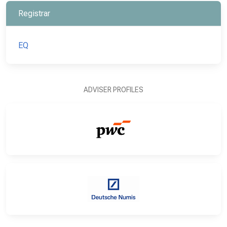
Registrar
EQ
ADVISER PROFILES