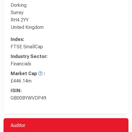
Dorking
Surrey
RH4 2YY
United Kingdom
Index:
FTSE SmallCap
Industry Sector:
Financials
Market Cap
:
£446.14m
ISIN:
GB00BYWVDP49
Auditor