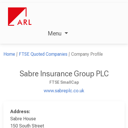
Menu
Home
FTSE Quoted Companies
Company Profile
Sabre Insurance Group PLC
FTSE SmallCap
www.sabreplc.co.uk
Address:
Sabre House
150 South Street