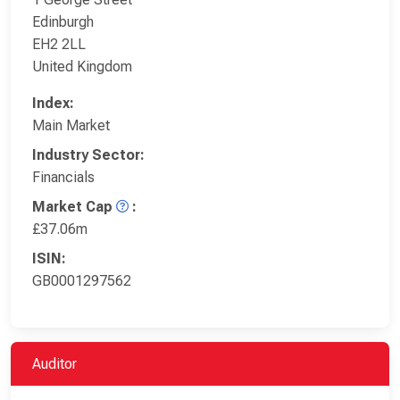
Edinburgh
EH2 2LL
United Kingdom
Index:
Main Market
Industry Sector:
Financials
Market Cap
:
£37.06m
ISIN:
GB0001297562
Auditor