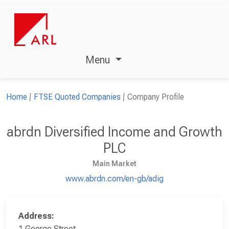
Menu
Home
FTSE Quoted Companies
Company Profile
abrdn Diversified Income and Growth
PLC
Main Market
www.abrdn.com/en-gb/adig
Address:
1 George Street