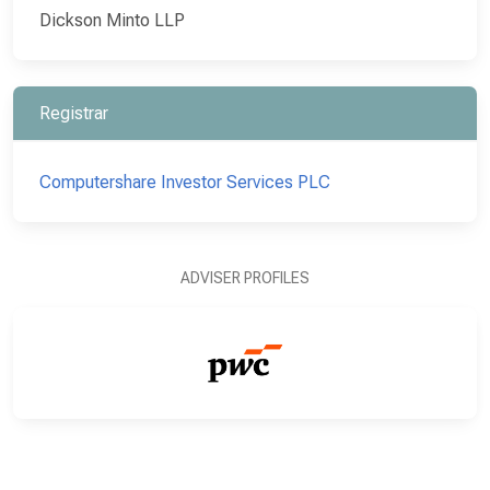
Dickson Minto LLP
Registrar
Computershare Investor Services PLC
ADVISER PROFILES