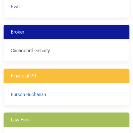
PwC
Broker
Canaccord Genuity
Financial PR
Burson Buchanan
Law Firm