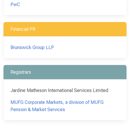
PwC
Financial PR
Brunswick Group LLP
Registrars
Jardine Matheson International Services Limited
MUFG Corporate Markets, a division of MUFG
Pension & Market Services