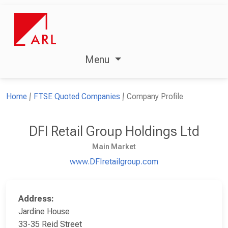
Menu
Home
FTSE Quoted Companies
Company Profile
DFI Retail Group Holdings Ltd
Main Market
www.DFIretailgroup.com
Address:
Jardine House
33-35 Reid Street