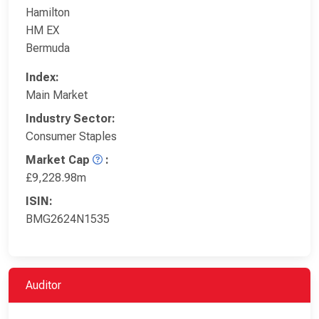
Hamilton
HM EX
Bermuda
Index:
Main Market
Industry Sector:
Consumer Staples
Market Cap
:
£9,228.98m
ISIN:
BMG2624N1535
Auditor