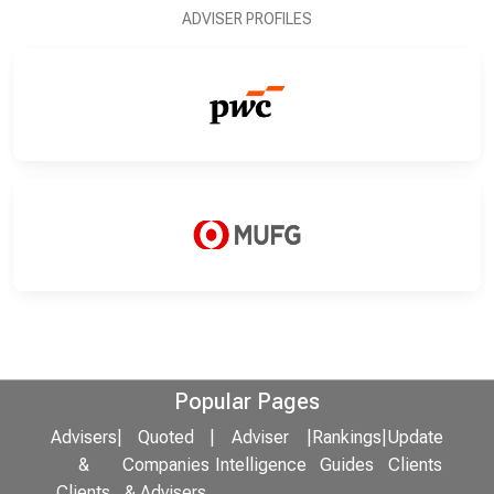
ADVISER PROFILES
Popular Pages
Advisers
|
Quoted
|
Adviser
|
Rankings
|
Update
&
Companies
Intelligence
Guides
Clients
Clients
& Advisers