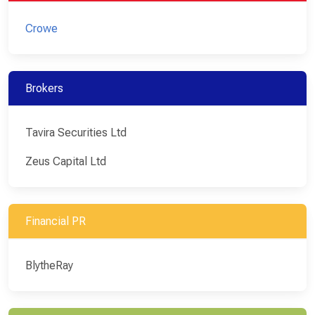
Crowe
Brokers
Tavira Securities Ltd
Zeus Capital Ltd
Financial PR
BlytheRay