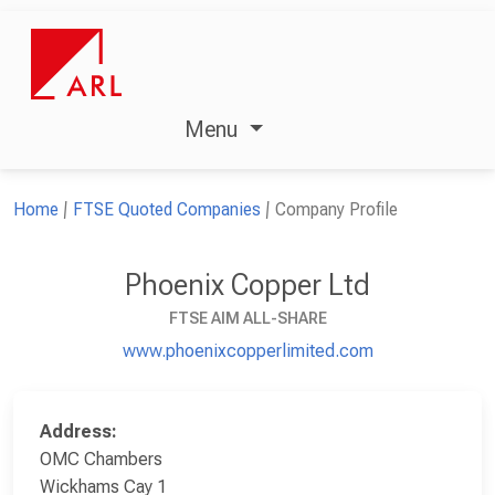
Menu
Home
FTSE Quoted Companies
Company Profile
Phoenix Copper Ltd
FTSE AIM ALL-SHARE
www.phoenixcopperlimited.com
Address:
OMC Chambers
Wickhams Cay 1