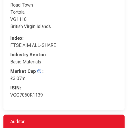
Road Town
Tortola
VG1110
British Virgin Islands
Index:
FTSE AIM ALL-SHARE
Industry Sector:
Basic Materials
Market Cap
:
£3.07m
ISIN:
VGG7060R1139
Auditor