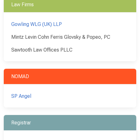
Law Firms
Gowling WLG (UK) LLP
Mintz Levin Cohn Ferris Glovsky & Popeo, PC
Sawtooth Law Offices PLLC
NOMAD
SP Angel
Registrar