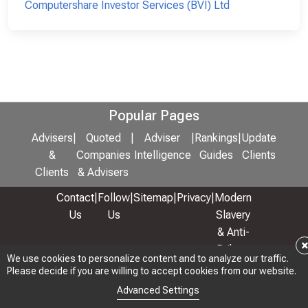
Computershare Investor Services (BVI) Ltd
Popular Pages
Advisers
|
Quoted
|
Adviser
|
Rankings
|
Update
&
Companies
Intelligence
Guides
Clients
Clients
& Advisers
Contact
|
Follow
|
Sitemap
|
Privacy
|
Modern
Us
Us
Slavery
& Anti-
Bribery
We use cookies to personalize content and to analyze our traffic.
Policy
Please decide if you are willing to accept cookies from our website.
© 2026 Copyright: Adviser Rankings Ltd
Advanced Settings