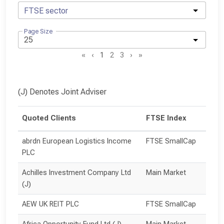
FTSE sector
Page Size
«
‹
1
2
3
›
»
(J) Denotes Joint Adviser
Quoted Clients
FTSE Index
abrdn European Logistics Income 
FTSE SmallCap
PLC
Achilles Investment Company Ltd 
Main Market
(J)
AEW UK REIT PLC
FTSE SmallCap