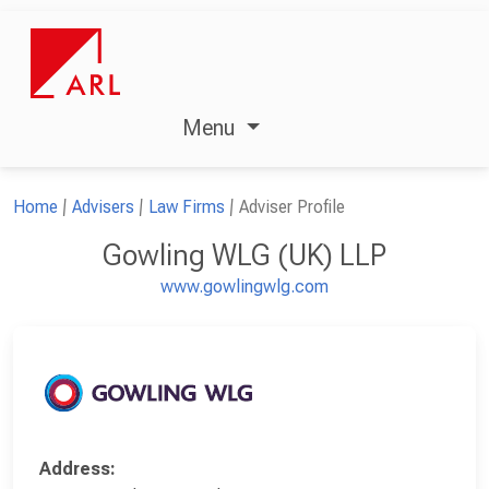
Menu
Home
Advisers
Law Firms
Adviser Profile
Gowling WLG (UK) LLP
www.gowlingwlg.com
Address: