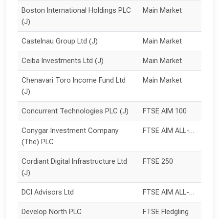
Boston International Holdings PLC 
Main Market
(J)
Castelnau Group Ltd (J)
Main Market
Ceiba Investments Ltd (J)
Main Market
Chenavari Toro Income Fund Ltd 
Main Market
(J)
Concurrent Technologies PLC (J)
FTSE AIM 100
Conygar Investment Company 
FTSE AIM ALL-SHARE
(The) PLC
Cordiant Digital Infrastructure Ltd 
FTSE 250
(J)
DCI Advisors Ltd
FTSE AIM ALL-SHARE
Develop North PLC
FTSE Fledgling