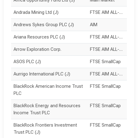
Africa Opportunity Fund Ltd (J)
Main Market
Andrada Mining Ltd (J)
FTSE AIM ALL-SHARE
Andrews Sykes Group PLC (J)
AIM
Ariana Resources PLC (J)
FTSE AIM ALL-SHARE
Arrow Exploration Corp.
FTSE AIM ALL-SHARE
ASOS PLC (J)
FTSE SmallCap
Aurrigo International PLC (J)
FTSE AIM ALL-SHARE
BlackRock American Income Trust 
FTSE SmallCap
PLC
BlackRock Energy and Resources 
FTSE SmallCap
Income Trust PLC
BlackRock Frontiers Investment 
FTSE SmallCap
Trust PLC (J)