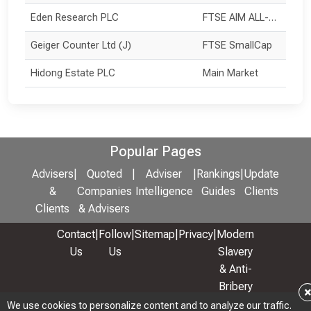
Eden Research PLC
FTSE AIM ALL-SHARE
Geiger Counter Ltd (J)
FTSE SmallCap
Hidong Estate PLC
Main Market
Popular Pages
Advisers
|
Quoted
|
Adviser
|
Rankings
|
Update
&
Companies
Intelligence
Guides
Clients
Clients
& Advisers
Contact
|
Follow
|
Sitemap
|
Privacy
|
Modern
Us
Us
Slavery
& Anti-
Bribery
Policy
We use cookies to personalize content and to analyze our traffic.
We use cookies to personalize content and to analyze our traffic.