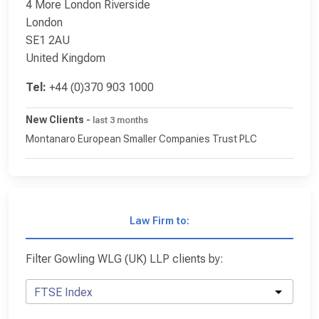
4 More London Riverside
London
SE1 2AU
United Kingdom
Tel:
+44 (0)370 903 1000
New Clients
-
last 3 months
Montanaro European Smaller Companies Trust PLC
Law Firm to:
Filter Gowling WLG (UK) LLP clients by:
FTSE Index