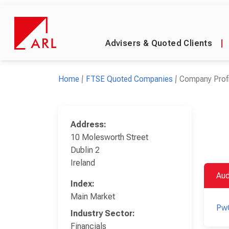
Advisers & Quoted Clients
|
Home
FTSE Quoted Companies
Company Profi
Address:
10 Molesworth Street
Dublin 2
Ireland
Aud
Index:
Main Market
Pw
Industry Sector:
Financials