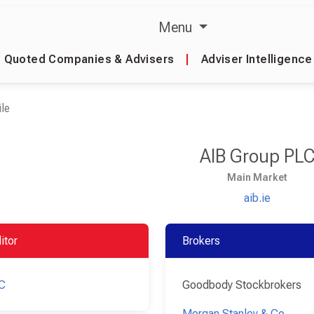
Menu
Quoted Companies & Advisers
|
Adviser Intelligence
le
AIB Group PL
Main Market
aib.ie
itor
Brokers
C
Goodbody Stockbrokers
Morgan Stanley & Co