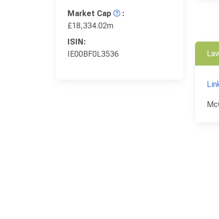
Market Cap
:
£18,334.02m
ISIN:
Law
IE00BF0L3536
Lin
McC