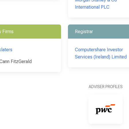
International PLC
 Firms
Registrar
klaters
Computershare Investor
Services (Ireland) Limited
ann FitzGerald
ADVISER PROFILES