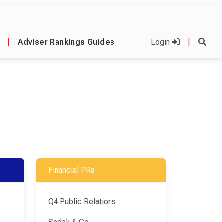
|
Adviser Rankings Guides
Login
|
C
Financial PRs
Q4 Public Relations
Sodali & Co