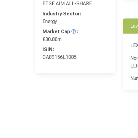
FTSE AIM ALL-SHARE
Industry Sector:
Energy
Law
Market Cap
:
£30.88m
LEX
ISIN:
CA89156L1085
Nor
LL
Nun