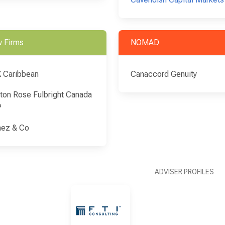
 Firms
NOMAD
 Caribbean
Canaccord Genuity
ton Rose Fulbright Canada
P
ez & Co
ADVISER PROFILES