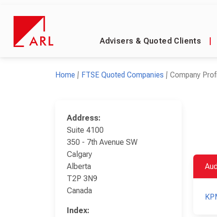
Advisers & Quoted Clients
|
Home
FTSE Quoted Companies
Company Profi
Address:
Suite 4100
350 - 7th Avenue SW
Calgary
Alberta
Aud
T2P 3N9
Canada
KP
Index: