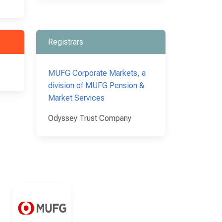
Registrars
MUFG Corporate Markets, a
division of MUFG Pension &
Market Services
Odyssey Trust Company