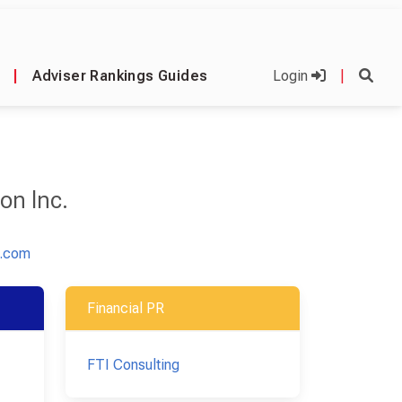
|
Adviser Rankings Guides
Login
|
on Inc.
n.com
Financial PR
FTI Consulting