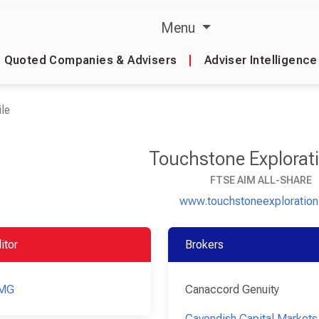
Menu
Quoted Companies & Advisers
|
Adviser Intelligence
le
Touchstone Explorati
FTSE AIM ALL-SHARE
www.touchstoneexploratio
itor
Brokers
MG
Canaccord Genuity
Cavendish Capital Markets