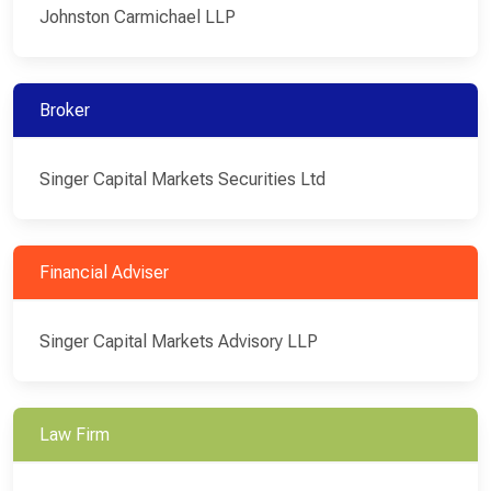
Johnston Carmichael LLP
Broker
Singer Capital Markets Securities Ltd
Financial Adviser
Singer Capital Markets Advisory LLP
Law Firm