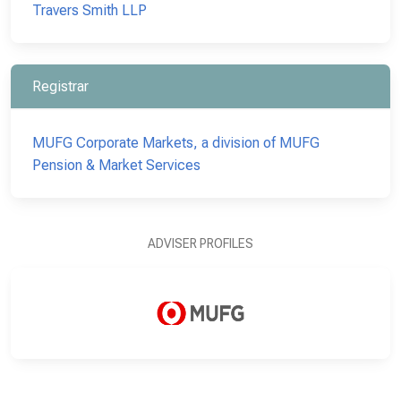
Travers Smith LLP
Registrar
MUFG Corporate Markets, a division of MUFG
Pension & Market Services
ADVISER PROFILES