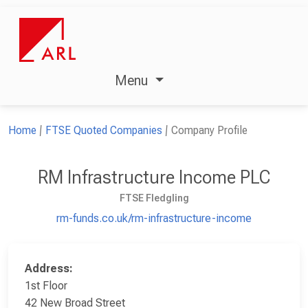
Menu
Home
FTSE Quoted Companies
Company Profile
RM Infrastructure Income PLC
FTSE Fledgling
rm-funds.co.uk/rm-infrastructure-income
Address:
1st Floor
42 New Broad Street