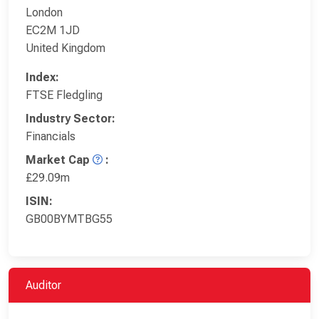
London
EC2M 1JD
United Kingdom
Index:
FTSE Fledgling
Industry Sector:
Financials
Market Cap
:
£29.09m
ISIN:
GB00BYMTBG55
Auditor