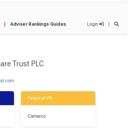
|
Adviser Rankings Guides
Login
|
care Trust PLC
ust.com
Financial PR
Camarco