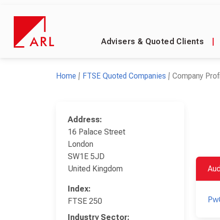
Advisers & Quoted Clients
|
Home
FTSE Quoted Companies
Company Profi
Address:
16 Palace Street
London
SW1E 5JD
United Kingdom
Aud
Index:
Pw
FTSE 250
Industry Sector: