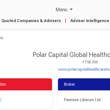
Menu
Quoted Companies & Advisers
|
Adviser Intelligence
le
Polar Capital Global Health
FTSE 250
www.polarcapitalhealthcaretr
itor
Broker
C
Panmure Liberum Ltd