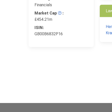
Financials
Law
Market Cap
:
£454.21m
Her
ISIN:
Kra
GB00B6832P16