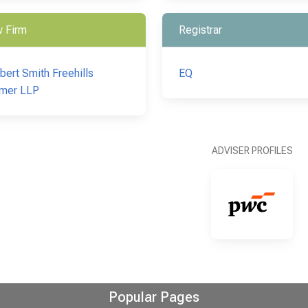
 Firm
Registrar
bert Smith Freehills
EQ
mer LLP
ADVISER PROFILES
Popular Pages