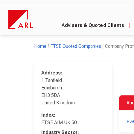
Advisers & Quoted Clients
|
Home
FTSE Quoted Companies
Company Profi
Address:
1 Tanfield
Edinburgh
EH3 5DA
United Kingdom
Aud
Index:
Pw
FTSE AIM UK 50
Industry Sector: