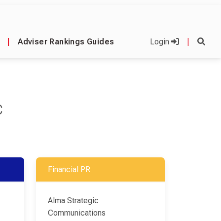
|
Adviser Rankings Guides
Login
|
C
Financial PR
Alma Strategic
Communications