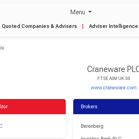
Menu
Quoted Companies & Advisers
|
Adviser Intelligence
le
Craneware PL
FTSE AIM UK 50
www.craneware.com
itor
Brokers
C
Berenberg
Investec Bank PLC