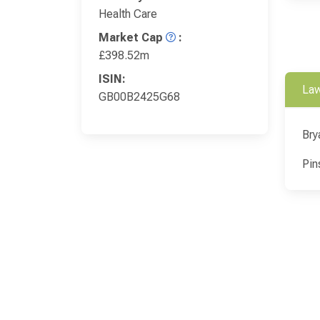
Health Care
Market Cap
:
£398.52m
ISIN:
Law
GB00B2425G68
Bry
Pin