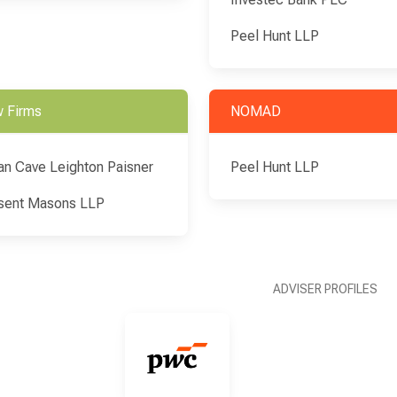
Peel Hunt LLP
 Firms
NOMAD
an Cave Leighton Paisner
Peel Hunt LLP
sent Masons LLP
ADVISER PROFILES