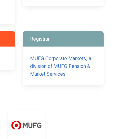
Registrar
MUFG Corporate Markets, a
division of MUFG Pension &
Market Services