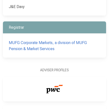
J&E Davy
Registrar
MUFG Corporate Markets, a division of MUFG
Pension & Market Services
ADVISER PROFILES