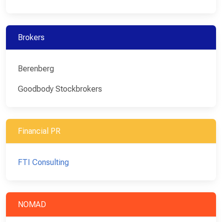
Brokers
Berenberg
Goodbody Stockbrokers
Financial PR
FTI Consulting
NOMAD