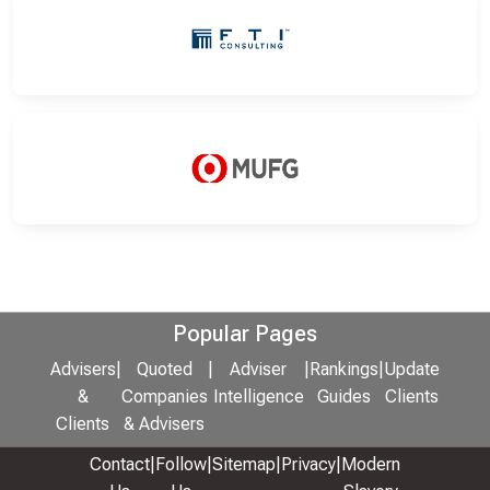
Popular Pages
Advisers
|
Quoted
|
Adviser
|
Rankings
|
Update
&
Companies
Intelligence
Guides
Clients
Clients
& Advisers
Contact
|
Follow
|
Sitemap
|
Privacy
|
Modern