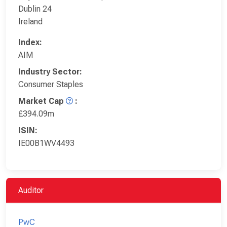
Dublin 24
Ireland
Index:
AIM
Industry Sector:
Consumer Staples
Market Cap
:
£394.09m
ISIN:
IE00B1WV4493
Auditor
PwC