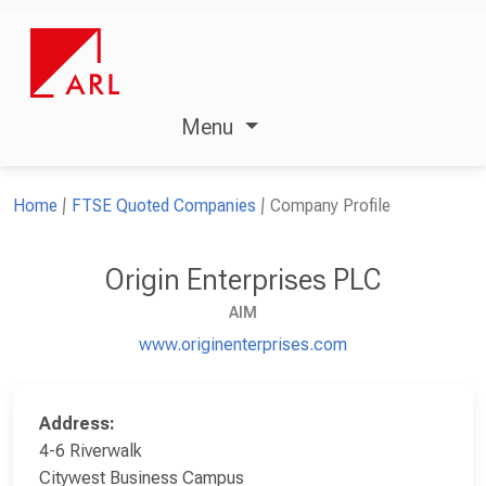
Menu
Home
FTSE Quoted Companies
Company Profile
Origin Enterprises PLC
AIM
www.originenterprises.com
Address:
4-6 Riverwalk
Citywest Business Campus