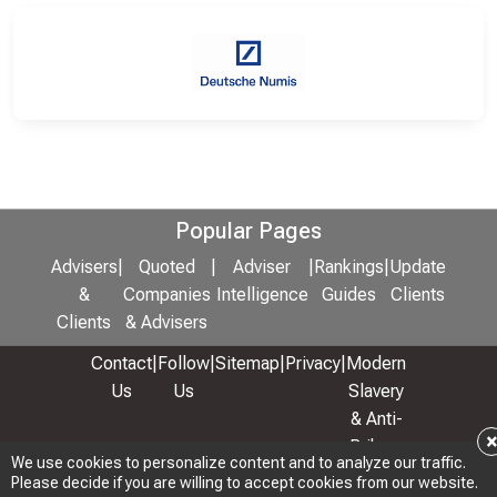
Popular Pages
Advisers
|
Quoted
|
Adviser
|
Rankings
|
Update
&
Companies
Intelligence
Guides
Clients
Clients
& Advisers
Contact
|
Follow
|
Sitemap
|
Privacy
|
Modern
Us
Us
Slavery
& Anti-
Bribery
We use cookies to personalize content and to analyze our traffic.
Policy
Please decide if you are willing to accept cookies from our website.