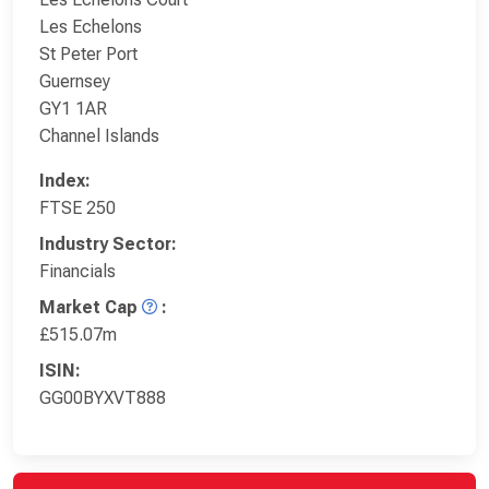
Les Echelons
St Peter Port
Guernsey
GY1 1AR
Channel Islands
Index:
FTSE 250
Industry Sector:
Financials
Market Cap
:
£515.07m
ISIN:
GG00BYXVT888