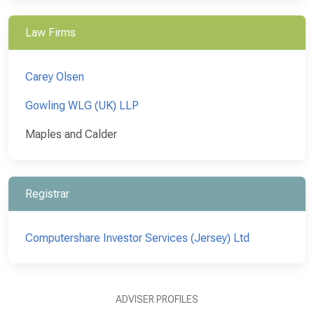
Law Firms
Carey Olsen
Gowling WLG (UK) LLP
Maples and Calder
Registrar
Computershare Investor Services (Jersey) Ltd
ADVISER PROFILES