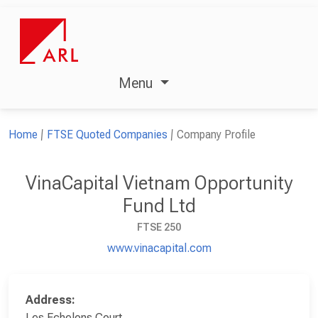
Menu
Home
FTSE Quoted Companies
Company Profile
VinaCapital Vietnam Opportunity
Fund Ltd
FTSE 250
www.vinacapital.com
Address:
Les Echelons Court