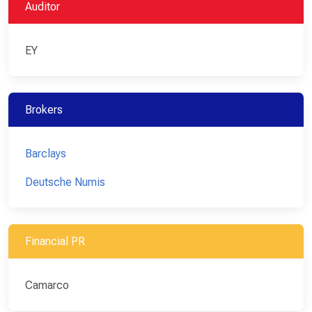
Auditor
EY
Brokers
Barclays
Deutsche Numis
Financial PR
Camarco