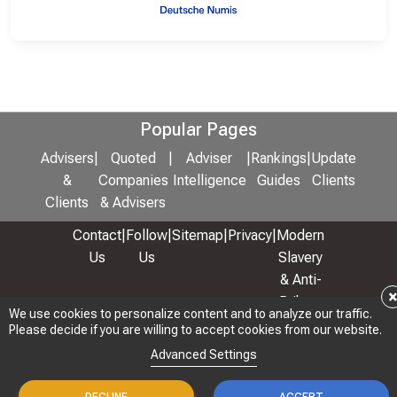
Popular Pages
Advisers
|
Quoted
|
Adviser
|
Rankings
|
Update
&
Companies
Intelligence
Guides
Clients
Clients
& Advisers
Contact
|
Follow
|
Sitemap
|
Privacy
|
Modern
Us
Us
Slavery
& Anti-
Bribery
We use cookies to personalize content and to analyze our traffic.
Policy
Please decide if you are willing to accept cookies from our website.
© 2026 Copyright: Adviser Rankings Ltd
Advanced Settings