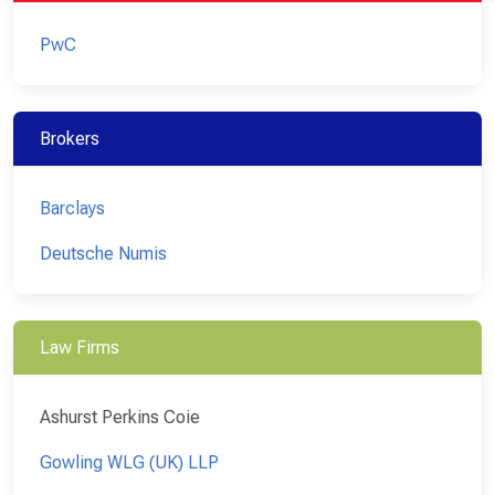
PwC
Brokers
Barclays
Deutsche Numis
Law Firms
Ashurst Perkins Coie
Gowling WLG (UK) LLP