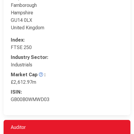
Farnborough
Hampshire
GU14 0LX
United Kingdom
Index:
FTSE 250
Industry Sector:
Industrials
Market Cap
:
£2,612.97m
ISIN:
GB00B0WMWD03
Auditor