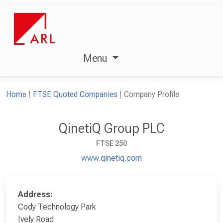
Menu
Home
FTSE Quoted Companies
Company Profile
QinetiQ Group PLC
FTSE 250
www.qinetiq.com
Address:
Cody Technology Park
Ively Road