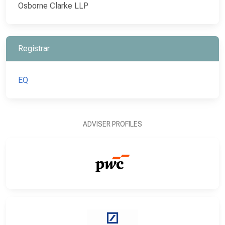
Osborne Clarke LLP
Registrar
EQ
ADVISER PROFILES