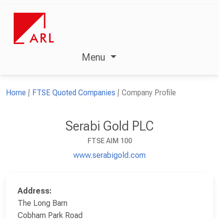
Menu
Home
FTSE Quoted Companies
Company Profile
Serabi Gold PLC
FTSE AIM 100
www.serabigold.com
Address:
The Long Barn
Cobham Park Road