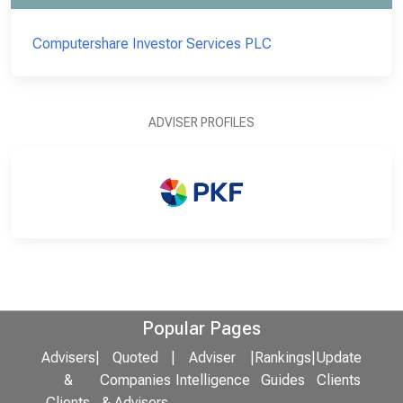
Computershare Investor Services PLC
ADVISER PROFILES
Popular Pages
Advisers
|
Quoted
|
Adviser
|
Rankings
|
Update
&
Companies
Intelligence
Guides
Clients
Clients
& Advisers