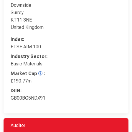
Downside
Surrey
KT11 3NE
United Kingdom
Index:
FTSE AIM 100
Industry Sector:
Basic Materials
Market Cap
:
£190.77m
ISIN:
GB00BG5NDX91
Auditor