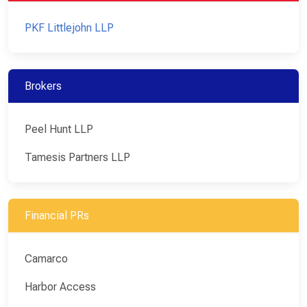
PKF Littlejohn LLP
Brokers
Peel Hunt LLP
Tamesis Partners LLP
Financial PRs
Camarco
Harbor Access