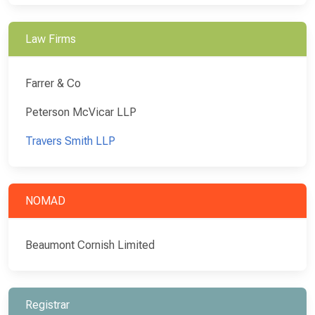
Law Firms
Farrer & Co
Peterson McVicar LLP
Travers Smith LLP
NOMAD
Beaumont Cornish Limited
Registrar