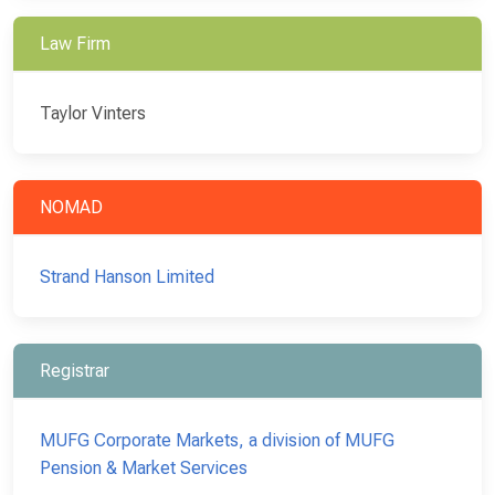
Law Firm
Taylor Vinters
NOMAD
Strand Hanson Limited
Registrar
MUFG Corporate Markets, a division of MUFG
Pension & Market Services