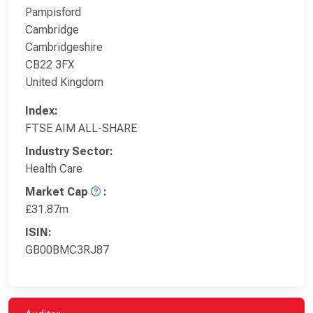
Pampisford
Cambridge
Cambridgeshire
CB22 3FX
United Kingdom
Index:
FTSE AIM ALL-SHARE
Industry Sector:
Health Care
Market Cap
:
£31.87m
ISIN:
GB00BMC3RJ87