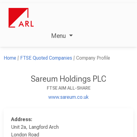
Menu
Home
FTSE Quoted Companies
Company Profile
Sareum Holdings PLC
FTSE AIM ALL-SHARE
www.sareum.co.uk
Address:
Unit 2a, Langford Arch
London Road