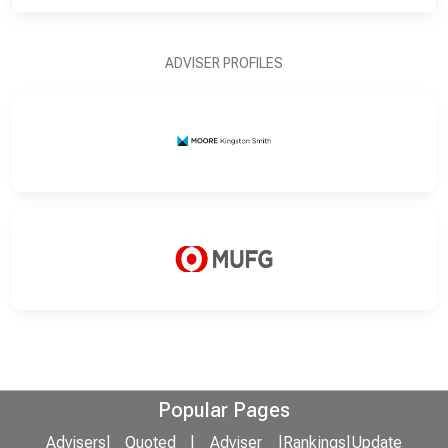
ADVISER PROFILES
Popular Pages
Advisers
|
Quoted
|
Adviser
|
Rankings
|
Update