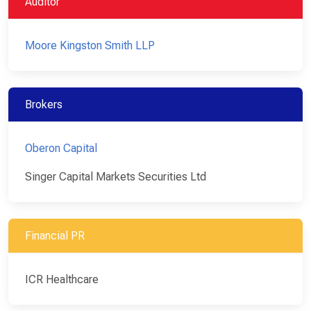
Auditor
Moore Kingston Smith LLP
Brokers
Oberon Capital
Singer Capital Markets Securities Ltd
Financial PR
ICR Healthcare