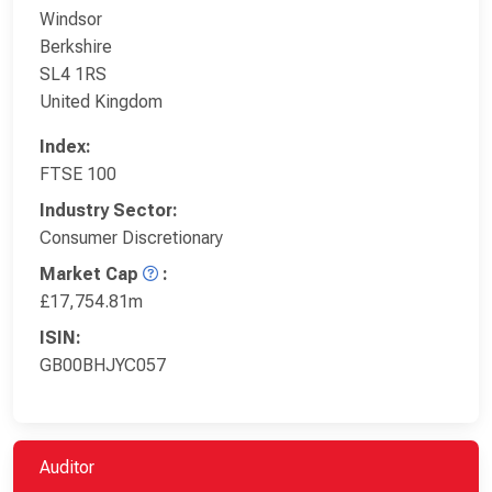
Windsor
Berkshire
SL4 1RS
United Kingdom
Index:
FTSE 100
Industry Sector:
Consumer Discretionary
Market Cap
:
£17,754.81m
ISIN:
GB00BHJYC057
Auditor