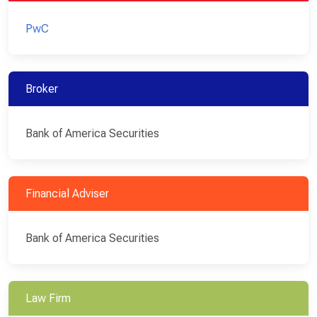
PwC
Broker
Bank of America Securities
Financial Adviser
Bank of America Securities
Law Firm