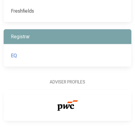
Freshfields
Registrar
EQ
ADVISER PROFILES