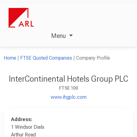
Menu
Home
FTSE Quoted Companies
Company Profile
InterContinental Hotels Group PLC
FTSE 100
www.ihgplc.com
Address:
1 Windsor Dials
Arthur Road