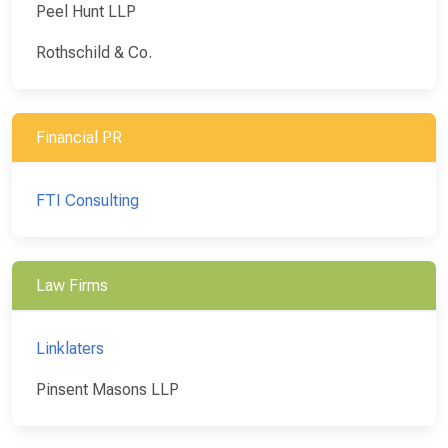
Peel Hunt LLP
Rothschild & Co.
Financial PR
FTI Consulting
Law Firms
Linklaters
Pinsent Masons LLP