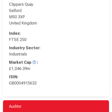
Clippers Quay
Salford
M50 3XP
United Kingdom
Index:
FTSE 250
Industry Sector:
Industrials
Market Cap
:
£1,046.39m
ISIN:
GB0004915632
Auditor