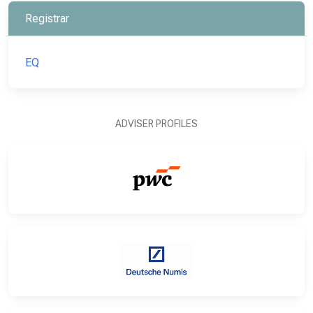
Registrar
EQ
ADVISER PROFILES