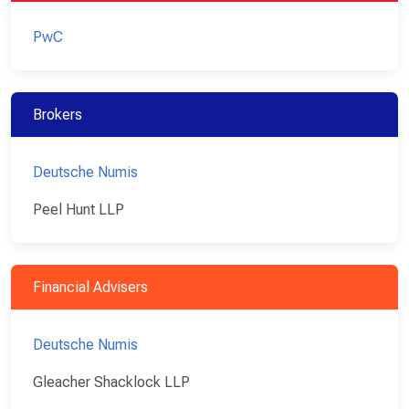
PwC
Brokers
Deutsche Numis
Peel Hunt LLP
Financial Advisers
Deutsche Numis
Gleacher Shacklock LLP