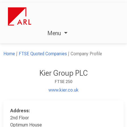
Menu
Home
FTSE Quoted Companies
Company Profile
Kier Group PLC
FTSE 250
www.kier.co.uk
Address:
2nd Floor
Optimum House