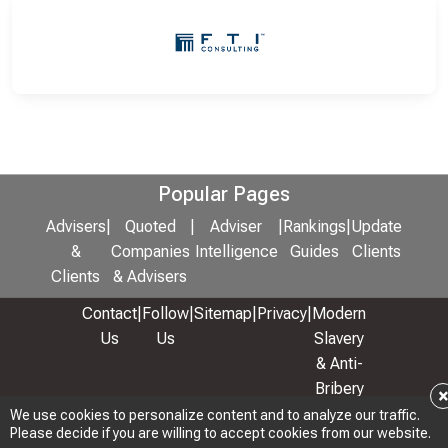
Popular Pages
Advisers
|
Quoted
|
Adviser
|
Rankings
|
Update
&
Companies
Intelligence
Guides
Clients
Clients
& Advisers
Contact
|
Follow
|
Sitemap
|
Privacy
|
Modern
Us
Us
Slavery
& Anti-
Bribery
Policy
We use cookies to personalize content and to analyze our traffic.
Please decide if you are willing to accept cookies from our website.
© 2026 Copyright: Adviser Rankings Ltd