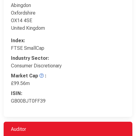
Abingdon
Oxfordshire
OX14 4SE
United Kingdom
Index:
FTSE SmallCap
Industry Sector:
Consumer Discretionary
Market Cap
:
£99.56m
ISIN:
GB00BJT0FF39
Auditor