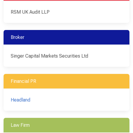
RSM UK Audit LLP
Broker
Singer Capital Markets Securities Ltd
Financial PR
Headland
Law Firm