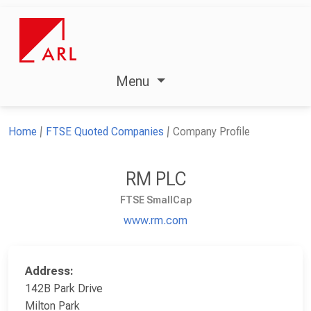
Menu
Home
FTSE Quoted Companies
Company Profile
RM PLC
FTSE SmallCap
www.rm.com
Address:
142B Park Drive
Milton Park