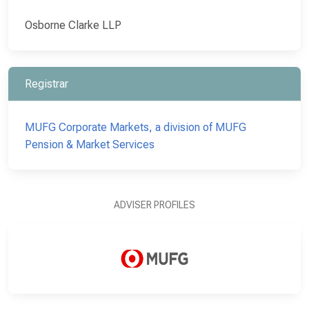
Osborne Clarke LLP
Registrar
MUFG Corporate Markets, a division of MUFG
Pension & Market Services
ADVISER PROFILES