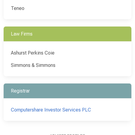
Teneo
Law Firms
Ashurst Perkins Coie
Simmons & Simmons
Registrar
Computershare Investor Services PLC