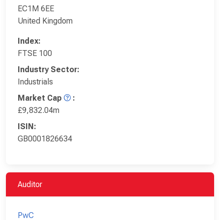
EC1M 6EE
United Kingdom
Index:
FTSE 100
Industry Sector:
Industrials
Market Cap
:
£9,832.04m
ISIN:
GB0001826634
Auditor
PwC