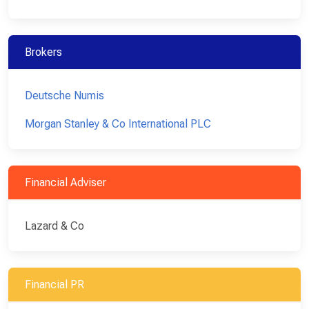
Brokers
Deutsche Numis
Morgan Stanley & Co International PLC
Financial Adviser
Lazard & Co
Financial PR