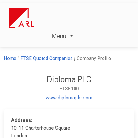
Menu
Home
FTSE Quoted Companies
Company Profile
Diploma PLC
FTSE 100
www.diplomaplc.com
Address:
10-11 Charterhouse Square
London