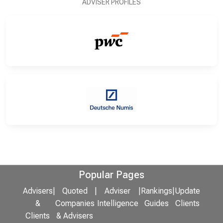
ADVISER PROFILES
Popular Pages
Advisers
|
Quoted
|
Adviser
|
Rankings
|
Update
&
Companies
Intelligence
Guides
Clients
Clients
& Advisers