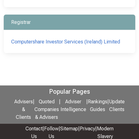
Registrar
Computershare Investor Services (Ireland) Limited
Popular Pages
Advisers
|
Quoted
|
Adviser
|
Rankings
|
Update
&
Companies
Intelligence
Guides
Clients
Clients
& Advisers
Contact
|
Follow
|
Sitemap
|
Privacy
|
Modern
Us
Us
Slavery