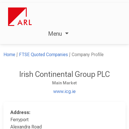
Menu
Home
FTSE Quoted Companies
Company Profile
Irish Continental Group PLC
Main Market
www.icg.ie
Address:
Ferryport
Alexandra Road