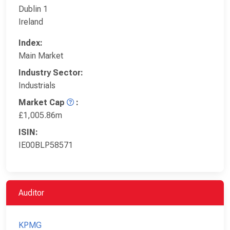
Dublin 1
Ireland
Index:
Main Market
Industry Sector:
Industrials
Market Cap
:
£1,005.86m
ISIN:
IE00BLP58571
Auditor
KPMG