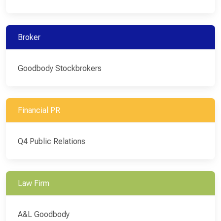
Broker
Goodbody Stockbrokers
Financial PR
Q4 Public Relations
Law Firm
A&L Goodbody