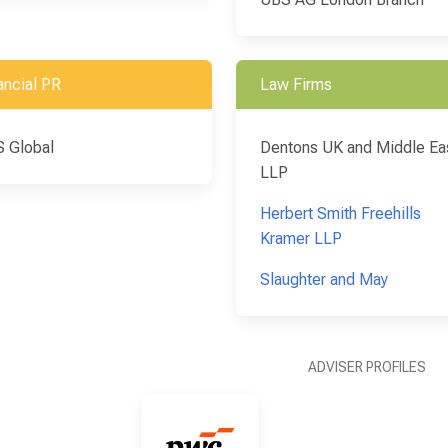
ancial PR
Law Firms
 Global
Dentons UK and Middle Ea
LLP
Herbert Smith Freehills
Kramer LLP
Slaughter and May
ADVISER PROFILES