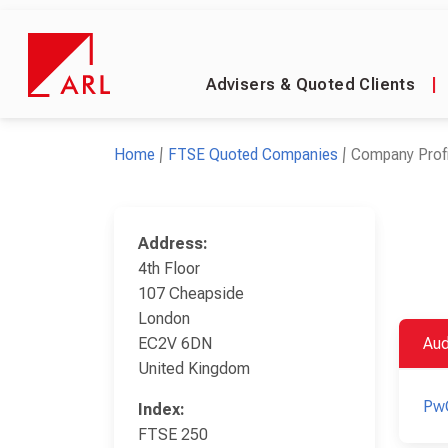
Advisers & Quoted Clients
|
Home
FTSE Quoted Companies
Company Profi
Address:
4th Floor
107 Cheapside
London
EC2V 6DN
Aud
United Kingdom
Pw
Index:
FTSE 250