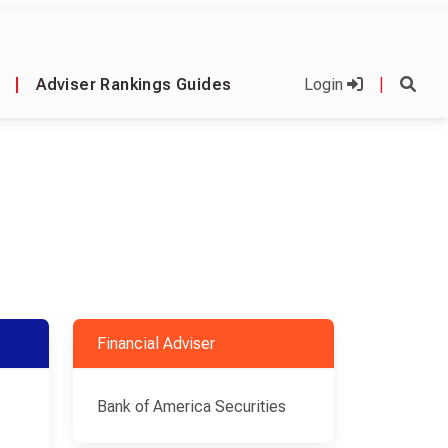
|
Adviser Rankings Guides
Login
|
Financial Adviser
Bank of America Securities