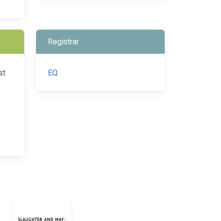
Registrar
st
EQ