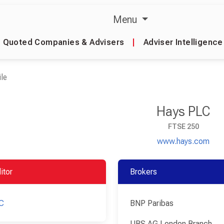
Menu
Quoted Companies & Advisers
|
Adviser Intelligence
le
Hays PLC
FTSE 250
www.hays.com
itor
Brokers
C
BNP Paribas
UBS AG London Branch