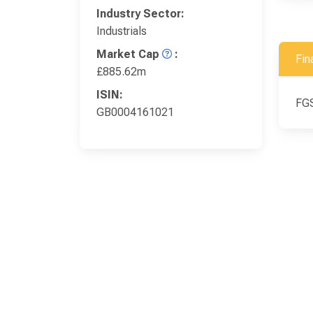
Industry Sector:
Industrials
Market Cap
:
Fin
£885.62m
ISIN:
FGS
GB0004161021