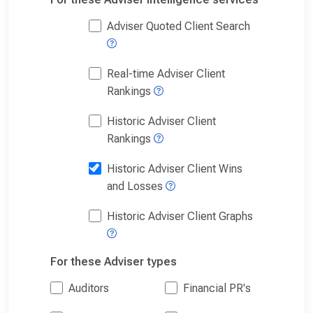
Adviser Quoted Client Search
Real-time Adviser Client
Rankings
Historic Adviser Client
Rankings
Historic Adviser Client Wins
and Losses
Historic Adviser Client Graphs
For these Adviser types
Auditors
Financial PR's