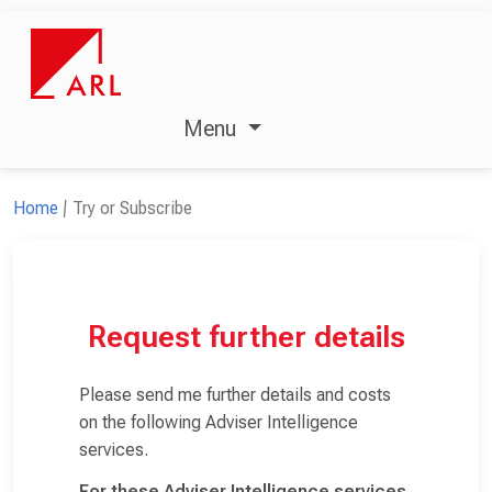
Menu
Home
Try or Subscribe
Request further details
Please send me further details and costs
on the following Adviser Intelligence
services.
For these Adviser Intelligence services