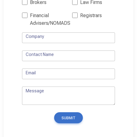
Brokers
Law Firms
Financial
Registrars
Advisers/NOMADS
Company
Contact Name
Email
Message
SUBMIT