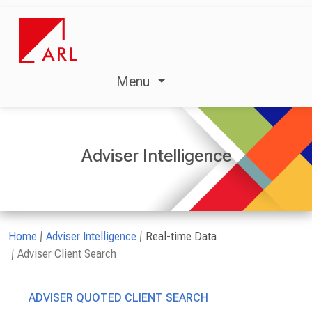
Menu
Adviser Intelligence
Home
Adviser Intelligence
Real-time Data
Adviser Client Search
ADVISER QUOTED CLIENT SEARCH