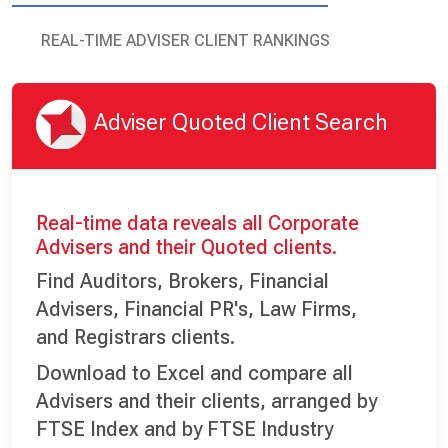
REAL-TIME ADVISER CLIENT RANKINGS
Adviser Quoted Client Search
Real-time data reveals all Corporate
Advisers and their Quoted clients.
Find Auditors, Brokers, Financial
Advisers, Financial PR's, Law Firms,
and Registrars clients.
Download to Excel and compare all
Advisers and their clients, arranged by
FTSE Index and by FTSE Industry