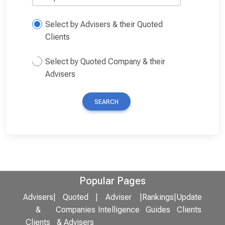
Select by Advisers & their Quoted
Clients
Select by Quoted Company & their
Advisers
SEARCH
Popular Pages
Advisers
|
Quoted
|
Adviser
|
Rankings
|
Update
&
Companies
Intelligence
Guides
Clients
Clients
& Advisers