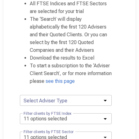
All FTSE Indices and FTSE Sectors
are selected for your trial
The ‘Search’ will display
alphabetically the first 120 Advisers
and their Quoted Clients. Or you can
select by the first 120 Quoted
Companies and their Advisers
Download the results to Excel
To start a subscription to the ‘Adviser
Client Search’, or for more information
please
see this page
Select Adviser Type
Filter clients by FTSE Index
Filter clients by FTSE Sector