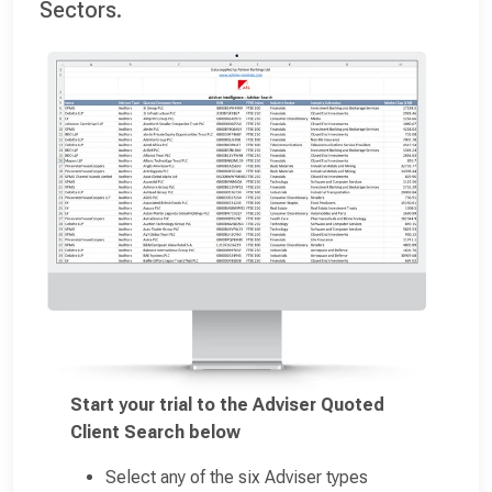
Sectors.
Start your trial to the Adviser Quoted
Client Search below
Select any of the six Adviser types