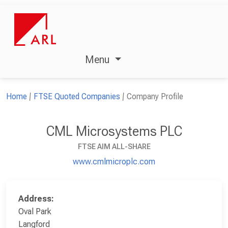
Menu
Home
FTSE Quoted Companies
Company Profile
CML Microsystems PLC
FTSE AIM ALL-SHARE
www.cmlmicroplc.com
Address:
Oval Park
Langford