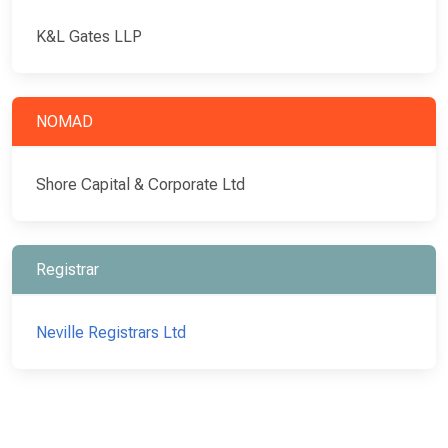
K&L Gates LLP
NOMAD
Shore Capital & Corporate Ltd
Registrar
Neville Registrars Ltd