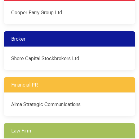
Cooper Parry Group Ltd
Broker
Shore Capital Stockbrokers Ltd
Financial PR
Alma Strategic Communications
Law Firm