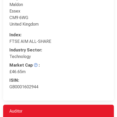
Maldon
Essex
CM9 6WG
United Kingdom
Index:
FTSE AIM ALL-SHARE
Industry Sector:
Technology
Market Cap
:
£46.65m
ISIN:
GB0001602944
Auditor