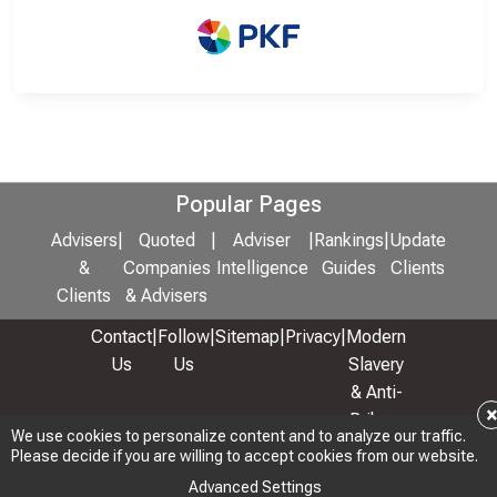
Popular Pages
Advisers
|
Quoted
|
Adviser
|
Rankings
|
Update
&
Companies
Intelligence
Guides
Clients
Clients
& Advisers
Contact
|
Follow
|
Sitemap
|
Privacy
|
Modern
Us
Us
Slavery
& Anti-
Bribery
We use cookies to personalize content and to analyze our traffic.
Policy
Please decide if you are willing to accept cookies from our website.
© 2026 Copyright: Adviser Rankings Ltd
Advanced Settings