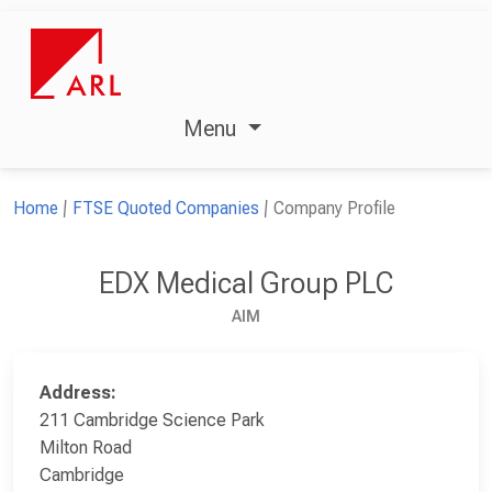
Menu
Home
FTSE Quoted Companies
Company Profile
EDX Medical Group PLC
AIM
Address:
211 Cambridge Science Park
Milton Road
Cambridge