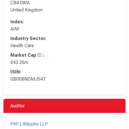
CB4 0WA
United Kingdom
Index:
AIM
Industry Sector:
Health Care
Market Cap
:
£43.26m
ISIN:
GB00BNDMJS47
Auditor
PKF Littlejohn LLP