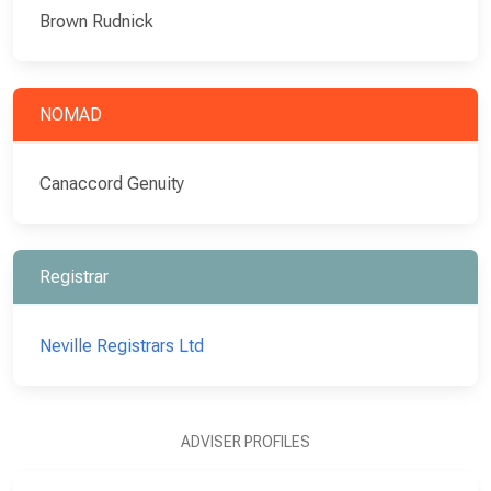
Brown Rudnick
NOMAD
Canaccord Genuity
Registrar
Neville Registrars Ltd
ADVISER PROFILES