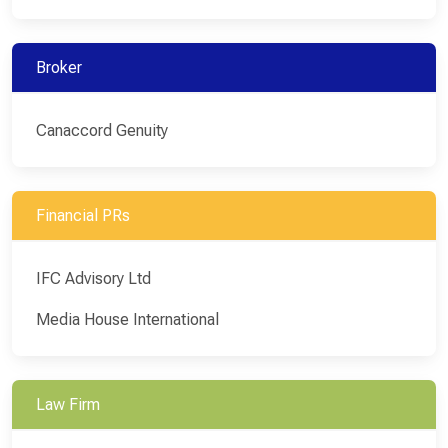
Broker
Canaccord Genuity
Financial PRs
IFC Advisory Ltd
Media House International
Law Firm