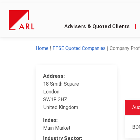
Advisers & Quoted Clients
|
Home
FTSE Quoted Companies
Company Profi
Address:
18 Smith Square
London
SW1P 3HZ
United Kingdom
Aud
Index:
BD
Main Market
Industry Sector: