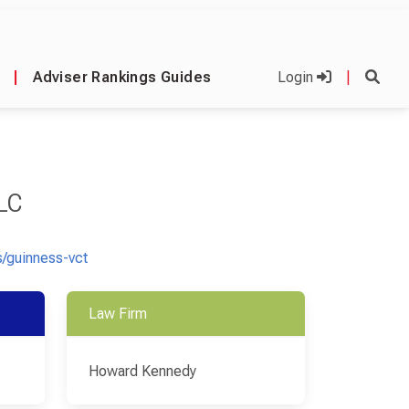
|
Adviser Rankings Guides
Login
|
LC
/guinness-vct
Law Firm
Howard Kennedy