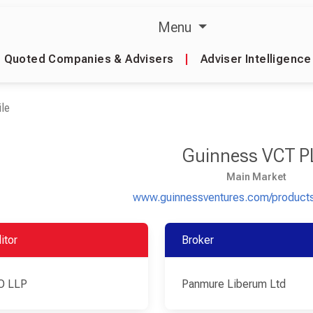
Menu
Quoted Companies & Advisers
|
Adviser Intelligence
le
Guinness VCT P
Main Market
www.guinnessventures.com/products
itor
Broker
O LLP
Panmure Liberum Ltd