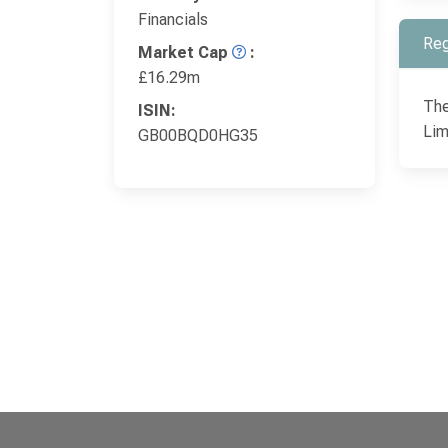
Financials
Reg
Market Cap
:
£16.29m
The
ISIN:
Lim
GB00BQD0HG35