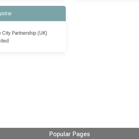
istrar
 City Partnership (UK)
ited
Popular Pages