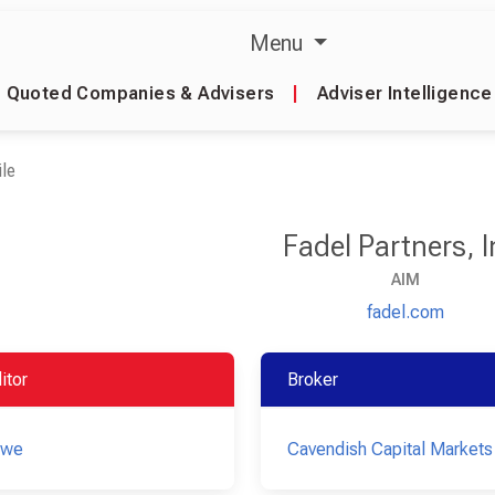
Menu
Quoted Companies & Advisers
|
Adviser Intelligence
le
Fadel Partners, I
AIM
fadel.com
itor
Broker
owe
Cavendish Capital Markets