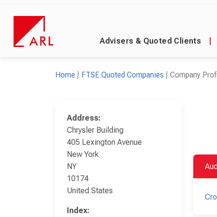
Advisers & Quoted Clients
|
Home
FTSE Quoted Companies
Company Profi
Address:
Chrysler Building
405 Lexington Avenue
New York
NY
Aud
10174
United States
Cr
Index: