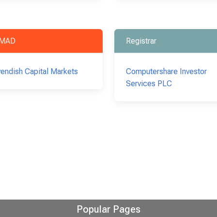
MAD
Registrar
endish Capital Markets
Computershare Investor
Services PLC
Popular Pages