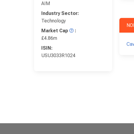
AIM
Industry Sector:
Technology
NO
Market Cap
:
£4.86m
Cav
ISIN:
USU3033R1024