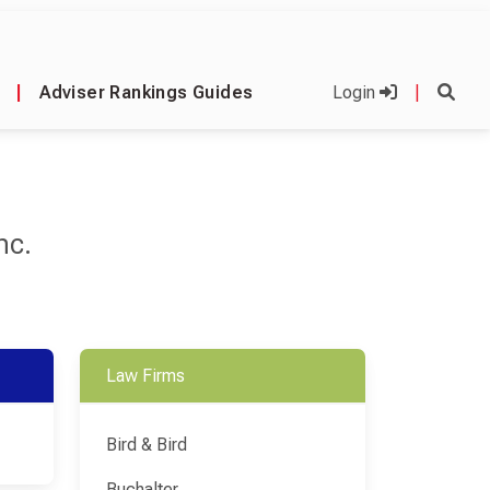
|
Adviser Rankings Guides
Login
|
nc.
Law Firms
Bird & Bird
Buchalter