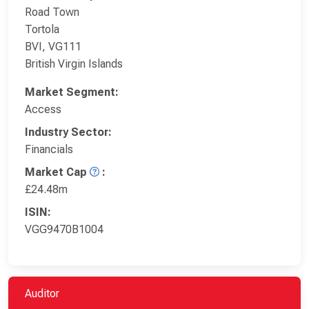
Road Town
Tortola
BVI, VG111
British Virgin Islands
Market Segment:
Access
Industry Sector:
Financials
Market Cap
:
£24.48m
ISIN:
VGG9470B1004
Auditor