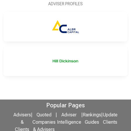
ADVISER PROFILES
Popular Pages
Advisers
|
Quoted
|
Adviser
|
Rankings
|
Update
&
Companies
Intelligence
Guides
Clients
Clients
& Advisers