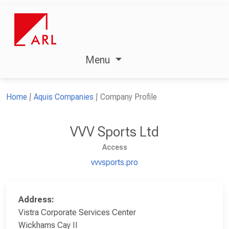
Menu
Home
Aquis Companies
Company Profile
VVV Sports Ltd
Access
vvvsports.pro
Address:
Vistra Corporate Services Center
Wickhams Cay II