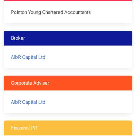
Pointon Young Chartered Accountants
Broker
AlbR Capital Ltd
Corporate Adviser
AlbR Capital Ltd
Financial PR