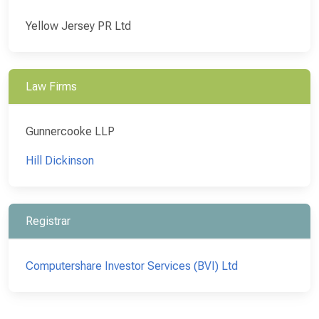
Yellow Jersey PR Ltd
Law Firms
Gunnercooke LLP
Hill Dickinson
Registrar
Computershare Investor Services (BVI) Ltd