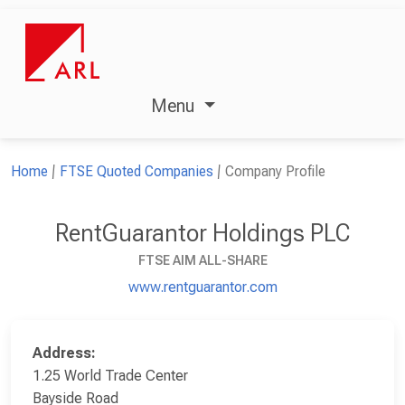
Menu
Home
FTSE Quoted Companies
Company Profile
RentGuarantor Holdings PLC
FTSE AIM ALL-SHARE
www.rentguarantor.com
Address:
1.25 World Trade Center
Bayside Road