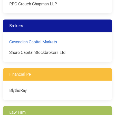
RPG Crouch Chapman LLP
Brokers
Cavendish Capital Markets
Shore Capital Stockbrokers Ltd
Financial PR
BlytheRay
Law Firm