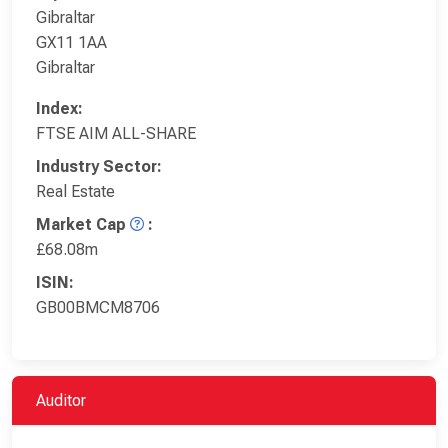
Gibraltar
GX11 1AA
Gibraltar
Index:
FTSE AIM ALL-SHARE
Industry Sector:
Real Estate
Market Cap
:
£68.08m
ISIN:
GB00BMCM8706
Auditor