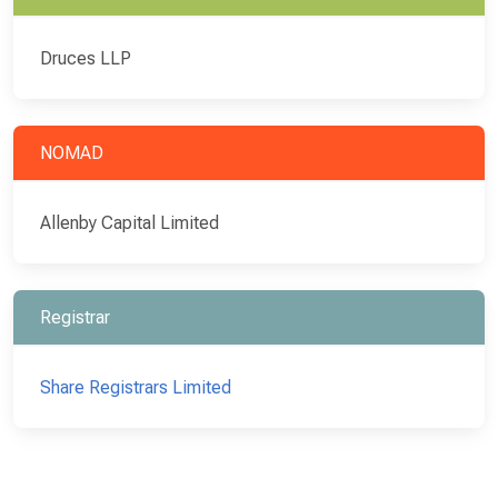
Druces LLP
NOMAD
Allenby Capital Limited
Registrar
Share Registrars Limited