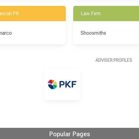
ancial PR
Law Firm
marco
Shoosmiths
ADVISER PROFILES
Popular Pages