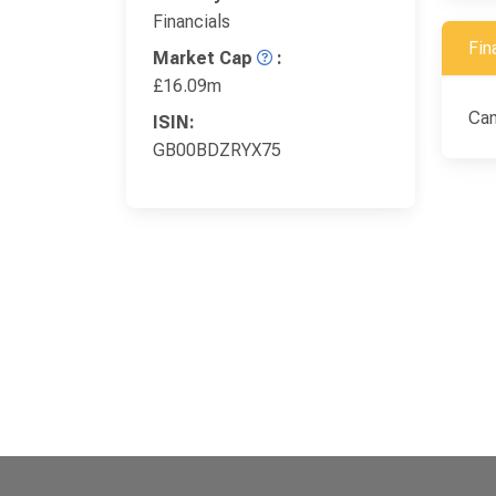
Financials
Fin
Market Cap
:
£16.09m
Ca
ISIN:
GB00BDZRYX75