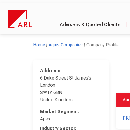
Advisers & Quoted Clients
|
Home
Aquis Companies
Company Profile
Address:
6 Duke Street St James’s
London
SW1Y 6BN
United Kingdom
Aud
Market Segment:
PKF
Apex
Industry Sector: