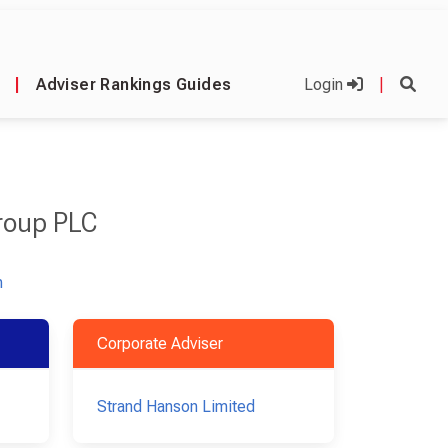
|
Adviser Rankings Guides
Login
|
roup PLC
m
Corporate Adviser
Strand Hanson Limited