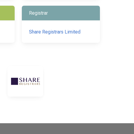
Registrar
Share Registrars Limited