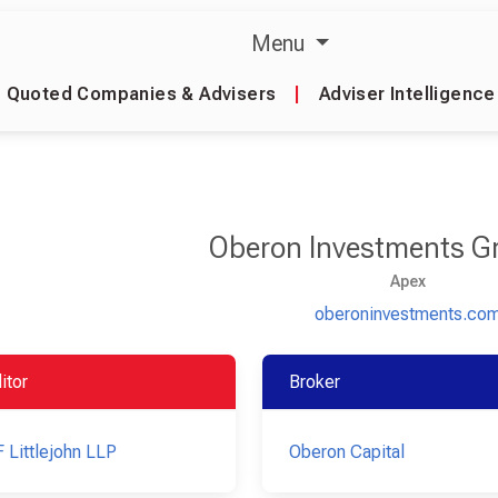
Menu
Quoted Companies & Advisers
|
Adviser Intelligence
Oberon Investments G
Apex
oberoninvestments.co
itor
Broker
 Littlejohn LLP
Oberon Capital